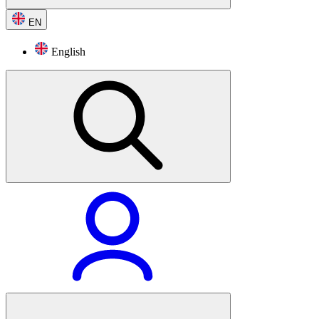
EN
English