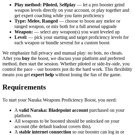
Play method: Piloted, Selfplay
— let a pro booster grind
weapon levels directly on your account, or play together and
get expert coaching while you farm proficiency
Type: Melee, Ranged
— choose to boost any melee or
ranged weapon, or mix both for a full arsenal upgrade
Weapon:
— select any weapon(s) you want leveled up
Level:
— pick your starting and target proficiency levels for
each weapon or bundle several for a custom boost
We emphasize full privacy and manual play: no bots, no cheats.
After you
buy
the boost, we discuss your platform and preferred
method, then start the session. Whether piloted or side-by-side, you
control the pace – our boosters just do the hard work. This flexibility
means you get
expert help
without losing the fun of the game.
Requirements
To start your Naraka Weapons Proficiency Boost, you need:
A
valid Naraka: Bladepoint account
purchased on your
platform.
All weapons to be boosted should be unlocked on your
account (the default loadout covers this).
A
stable internet connection
so our booster can log in or