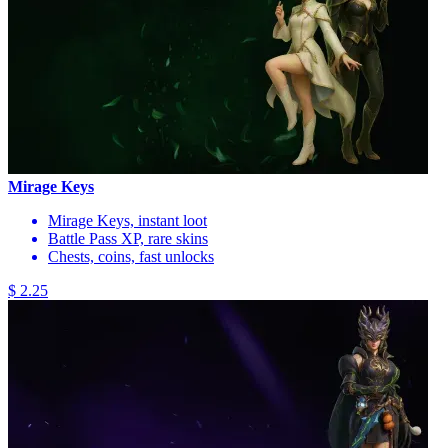
Mirage Keys
Mirage Keys, instant loot
Battle Pass XP, rare skins
Chests, coins, fast unlocks
$ 2.25