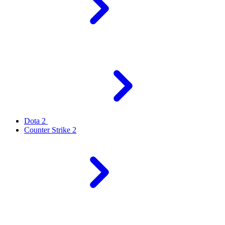
Dota 2
Counter Strike 2