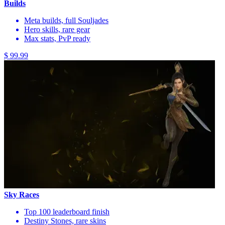
Builds
Meta builds, full Souljades
Hero skills, rare gear
Max stats, PvP ready
$ 99.99
Sky Races
Top 100 leaderboard finish
Destiny Stones, rare skins