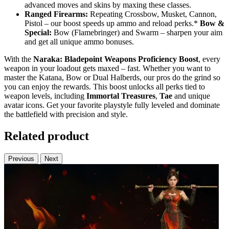
advanced moves and skins by maxing these classes.
Ranged Firearms:
Repeating Crossbow, Musket, Cannon,
Pistol – our boost speeds up ammo and reload perks.*
Bow &
Special:
Bow (Flamebringer) and Swarm – sharpen your aim
and get all unique ammo bonuses.
With the
Naraka: Bladepoint Weapons Proficiency Boost
, every
weapon in your loadout gets maxed – fast. Whether you want to
master the Katana, Bow or Dual Halberds, our pros do the grind so
you can enjoy the rewards. This boost unlocks all perks tied to
weapon levels, including
Immortal Treasures
,
Tae
and unique
avatar icons. Get your favorite playstyle fully leveled and dominate
the battlefield with precision and style.
Related product
Previous
Next