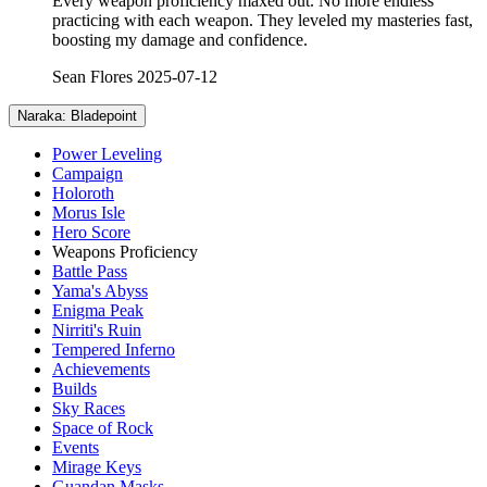
Every weapon proficiency maxed out. No more endless
practicing with each weapon. They leveled my masteries fast,
boosting my damage and confidence.
Sean Flores
2025-07-12
Naraka: Bladepoint
Power Leveling
Campaign
Holoroth
Morus Isle
Hero Score
Weapons Proficiency
Battle Pass
Yama's Abyss
Enigma Peak
Nirriti's Ruin
Tempered Inferno
Achievements
Builds
Sky Races
Space of Rock
Events
Mirage Keys
Guandan Masks