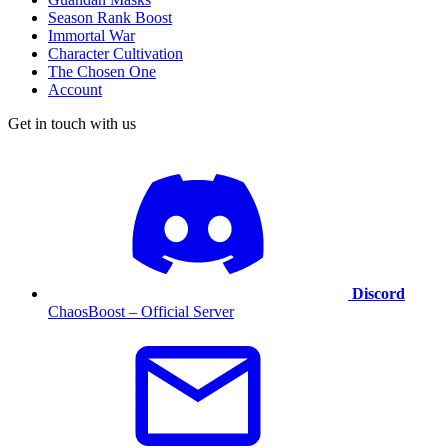
Season Rank Boost
Immortal War
Character Cultivation
The Chosen One
Account
Get in touch with us
Discord
ChaosBoost – Official Server