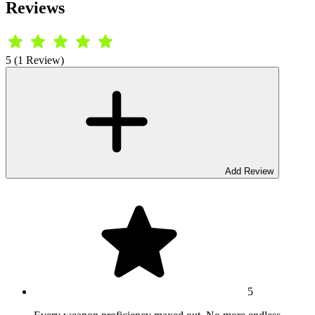
Reviews
5 (1 Review)
Add Review
5