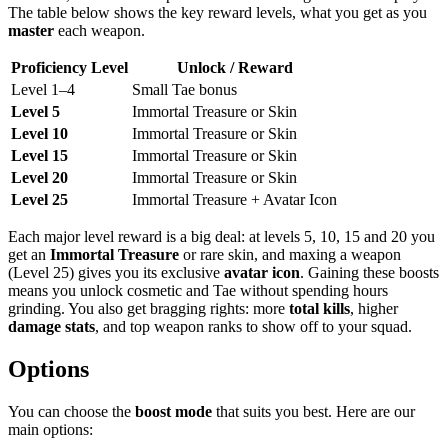
The table below shows the key reward levels, what you get as you
master
each weapon.
Proficiency Level
Unlock / Reward
Level 1–4
Small Tae bonus
Level 5
Immortal Treasure or Skin
Level 10
Immortal Treasure or Skin
Level 15
Immortal Treasure or Skin
Level 20
Immortal Treasure or Skin
Level 25
Immortal Treasure + Avatar Icon
Each major level reward is a big deal: at levels 5, 10, 15 and 20 you
get an
Immortal Treasure
or rare skin, and maxing a weapon
(Level 25) gives you its exclusive
avatar icon
. Gaining these boosts
means you unlock cosmetic and Tae without spending hours
grinding. You also get bragging rights: more
total kills
, higher
damage stats
, and top weapon ranks to show off to your squad.
Options
You can choose the
boost mode
that suits you best. Here are our
main options: