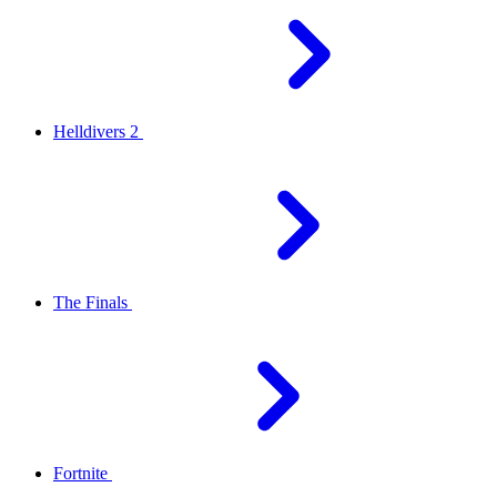
Helldivers 2
The Finals
Fortnite