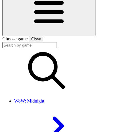
Choose game
Close
WoW: Midnight