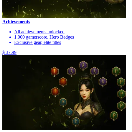
Achievements
All achievements unlocked
1,000 gamerscore, Hero Badges
Exclusive gear, elite titles
$ 37.99