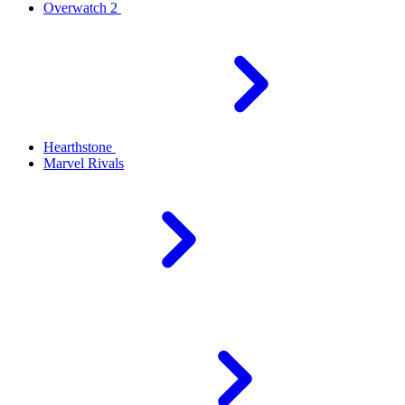
Overwatch 2
Hearthstone
Marvel Rivals