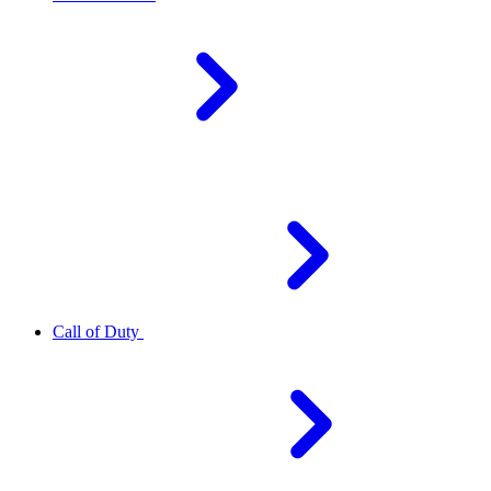
Call of Duty