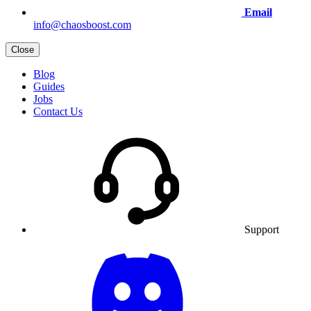
Email
info@chaosboost.com
Close
Blog
Guides
Jobs
Contact Us
Support