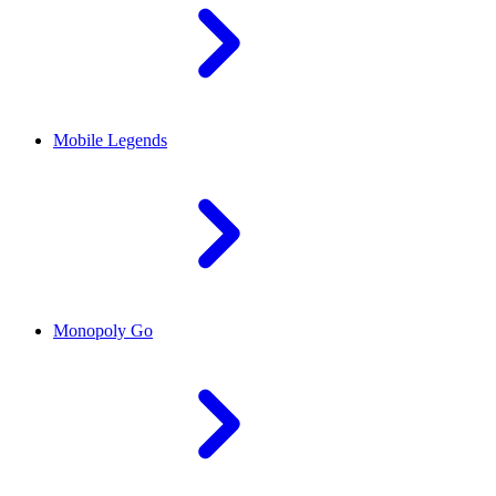
Mobile Legends
Monopoly Go