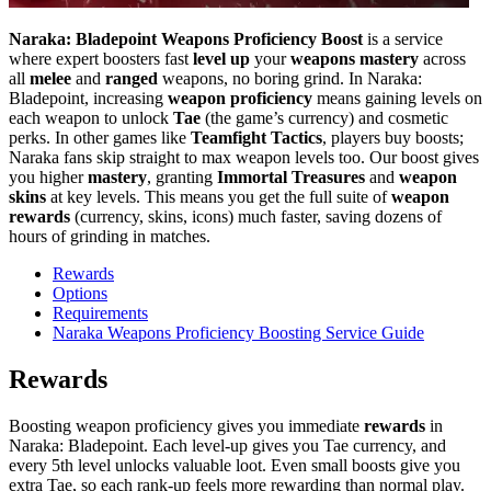
Naraka: Bladepoint Weapons Proficiency Boost
is a service
where expert boosters fast
level up
your
weapons mastery
across
all
melee
and
ranged
weapons, no boring grind. In Naraka:
Bladepoint, increasing
weapon proficiency
means gaining levels on
each weapon to unlock
Tae
(the game’s currency) and cosmetic
perks. In other games like
Teamfight Tactics
, players buy boosts;
Naraka fans skip straight to max weapon levels too. Our boost gives
you higher
mastery
, granting
Immortal Treasures
and
weapon
skins
at key levels. This means you get the full suite of
weapon
rewards
(currency, skins, icons) much faster, saving dozens of
hours of grinding in matches.
Rewards
Options
Requirements
Naraka Weapons Proficiency Boosting Service Guide
Rewards
Boosting weapon proficiency gives you immediate
rewards
in
Naraka: Bladepoint. Each level-up gives you Tae currency, and
every 5th level unlocks valuable loot. Even small boosts give you
extra Tae, so each rank-up feels more rewarding than normal play.