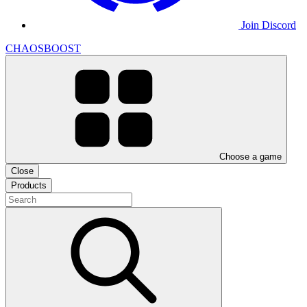
Join Discord
CHAOSBOOST
Choose a game
Close
Products