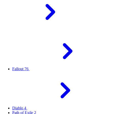
Fallout 76
Diablo 4
Path of Exile 2