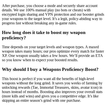
After purchase, you choose a mode and securely share account
details. We use 100% manual play (no bots or cheats) with
encrypted login sharing and VPN protection and our booster grinds
your weapons to the target level. It’s a legit, policy-abiding way to
progress fast without breaking any in-game rules.
How long does it take to boost my weapon
proficiency?
Time depends on your target levels and weapon types. A maxed
weapon takes many hours; our pros optimize every match for faster
XP. One weapon usually takes a few hours. We’ll provide an ETA
so you know when to expect your boosted results.
Why should I buy a Weapons Proficiency Boost?
This boost is perfect if you want all the benefits of high-level
weapons without the long grind. It saves you weeks of farming by
unlocking rewards (Tae, Immortal Treasures, skins, avatar icon) in
hours instead of months. Boosting also improves your overall stats
(more kills and wins) and gives you a competitive edge. It’s like
skipping an entire season’s grind with one purchase.