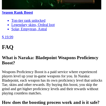
Season Rank Boost
Top-tier rank unlocked
Legendary skins, Ordeal loot
Solar, Empyrean, Astral
$ 19.99
FAQ
What is Naraka: Bladepoint Weapons Proficiency
Boost?
Weapons Proficiency Boost is a paid service where experienced
players level up your in-game weapons for you. In Naraka:
Bladepoint, each weapon has its own proficiency level that unlocks
Tae, skins and other rewards. By buying this boost, you skip the
grind and get higher proficiency levels and their rewards without
playing countless matches.
How does the boosting process work and is it safe?