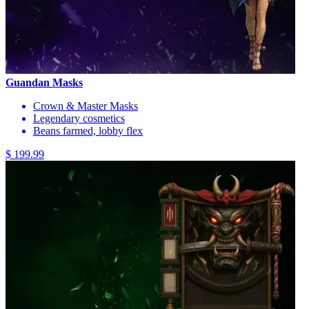
Guandan Masks
Crown & Master Masks
Legendary cosmetics
Beans farmed, lobby flex
$ 199.99