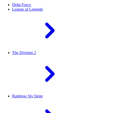
Delta Force
League of Legends
The Division 2
Rainbow Six Siege