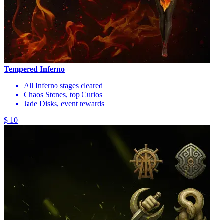
Tempered Inferno
All Inferno stages cleared
Chaos Stones, top Curios
Jade Disks, event rewards
$ 10