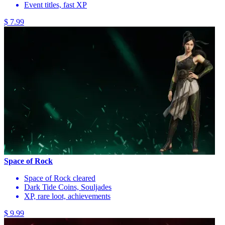
Event titles, fast XP
$ 7.99
Space of Rock
Space of Rock cleared
Dark Tide Coins, Souljades
XP, rare loot, achievements
$ 9.99