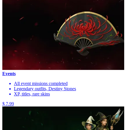
Events
All event missions completed
Legendary outfits, Destiny Stones
XP, titles, rare skins
$ 7.99