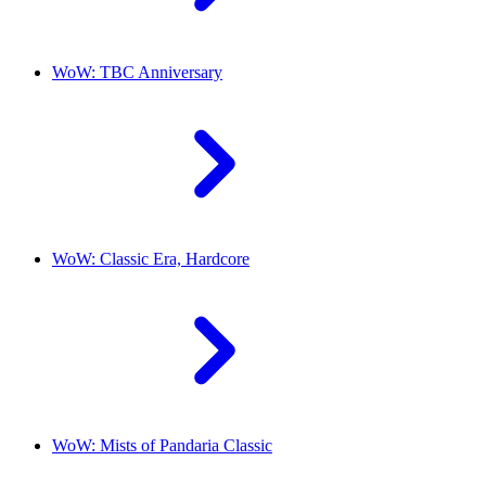
WoW: TBC Anniversary
WoW: Classic Era, Hardcore
WoW: Mists of Pandaria Classic