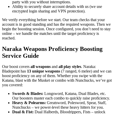
party with you without interruptions.
Ability to securely share account details with us (we use
encrypted login sharing and VPN protection).
We verify everything before we start. Our team checks that your
account is in good standing and has the required weapons. Then we
begin the boosting session. Once configured, you don’t need to stay
online – we handle the matches until the target proficiency is
reached.
Naraka Weapons Proficiency Boosting
Service Guide
Our boost covers
all weapons
and
all play styles
. Naraka:
Bladepoint has
13 unique weapons
(7 ranged, 6 melee) and we can
boost proficiency on any of them. Whether you swipe with the
Katana, blast with the Musket or combo with Nunchucks, we’ve got
you covered:
Swords & Blades:
Longsword, Katana, Dual Blades, etc.
Our boosters master each combo to quickly raise proficiency.
Heavy & Polearms:
Greatsword, Polesword, Spear, Staff,
Nunchucks – we power-level these heavy hitters for you.
Dual & Fist:
Dual Halberds, Bloodrippers, Fists – unlock