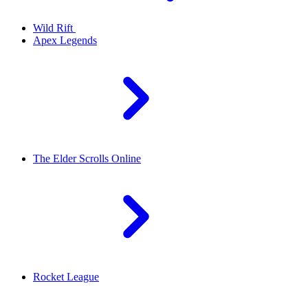
Wild Rift
Apex Legends
The Elder Scrolls Online
Rocket League