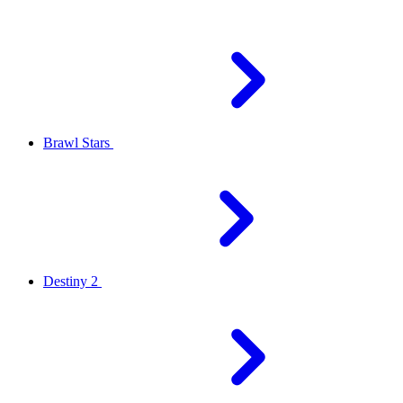
Brawl Stars
Destiny 2