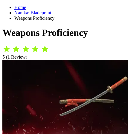
Home
Naraka: Bladepoint
Weapons Proficiency
Weapons Proficiency
5 (1 Review)