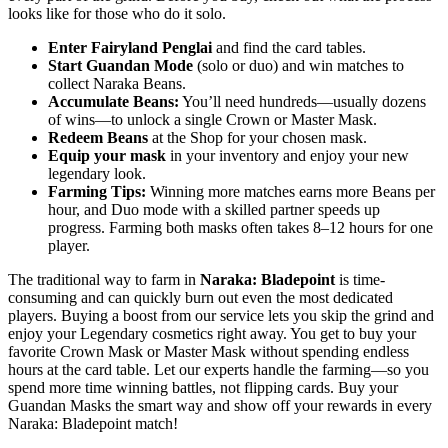
looks like for those who do it solo.
Enter Fairyland Penglai
and find the card tables.
Start Guandan Mode
(solo or duo) and win matches to
collect Naraka Beans.
Accumulate Beans:
You’ll need hundreds—usually dozens
of wins—to unlock a single Crown or Master Mask.
Redeem Beans
at the Shop for your chosen mask.
Equip your mask
in your inventory and enjoy your new
legendary look.
Farming Tips:
Winning more matches earns more Beans per
hour, and Duo mode with a skilled partner speeds up
progress. Farming both masks often takes 8–12 hours for one
player.
The traditional way to farm in
Naraka: Bladepoint
is time-
consuming and can quickly burn out even the most dedicated
players. Buying a boost from our service lets you skip the grind and
enjoy your Legendary cosmetics right away. You get to buy your
favorite Crown Mask or Master Mask without spending endless
hours at the card table. Let our experts handle the farming—so you
spend more time winning battles, not flipping cards. Buy your
Guandan Masks the smart way and show off your rewards in every
Naraka: Bladepoint match!