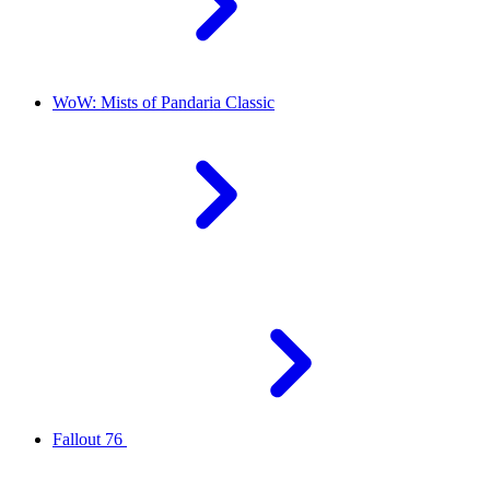
WoW: Mists of Pandaria Classic
Fallout 76