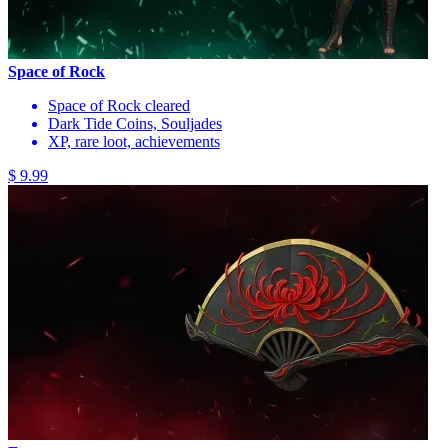
Space of Rock
Space of Rock cleared
Dark Tide Coins, Souljades
XP, rare loot, achievements
$ 9.99