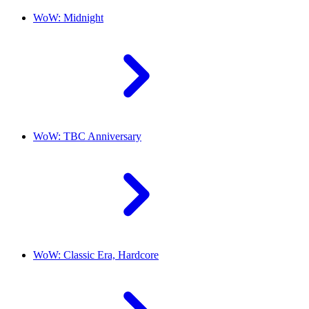
WoW: Midnight
WoW: TBC Anniversary
WoW: Classic Era, Hardcore