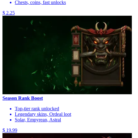
Chests, coins, fast unlocks
$ 2.25
Season Rank Boost
Top-tier rank unlocked
Legendary skins, Ordeal loot
Solar, Empyrean, Astral
$ 19.99