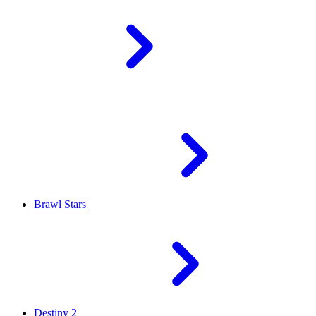
Brawl Stars
Destiny 2