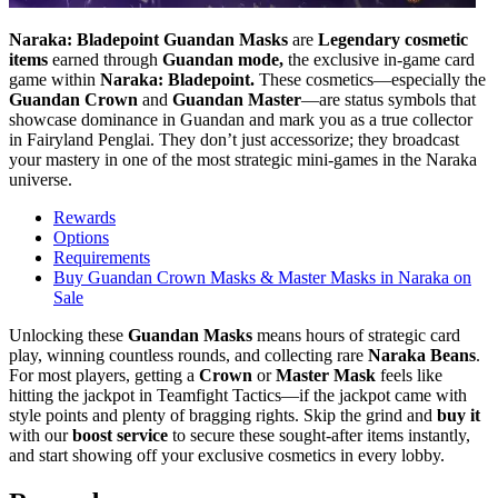
Naraka: Bladepoint Guandan Masks
are
Legendary cosmetic
items
earned through
Guandan mode,
the exclusive in-game card
game within
Naraka: Bladepoint.
These cosmetics—especially the
Guandan Crown
and
Guandan Master
—are status symbols that
showcase dominance in Guandan and mark you as a true collector
in Fairyland Penglai. They don’t just accessorize; they broadcast
your mastery in one of the most strategic mini-games in the Naraka
universe.
Rewards
Options
Requirements
Buy Guandan Crown Masks & Master Masks in Naraka on
Sale
Unlocking these
Guandan Masks
means hours of strategic card
play, winning countless rounds, and collecting rare
Naraka Beans
.
For most players, getting a
Crown
or
Master Mask
feels like
hitting the jackpot in Teamfight Tactics—if the jackpot came with
style points and plenty of bragging rights. Skip the grind and
buy it
with our
boost service
to secure these sought-after items instantly,
and start showing off your exclusive cosmetics in every lobby.