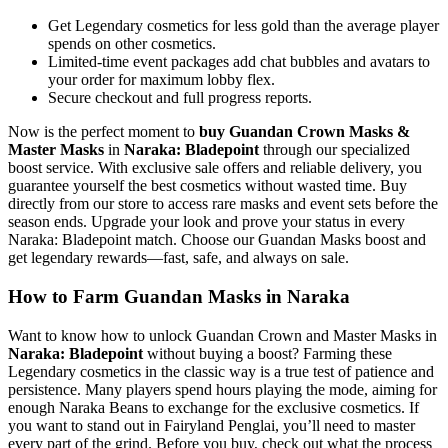
Get Legendary cosmetics for less gold than the average player
spends on other cosmetics.
Limited-time event packages add chat bubbles and avatars to
your order for maximum lobby flex.
Secure checkout and full progress reports.
Now is the perfect moment to
buy Guandan Crown Masks &
Master Masks
in
Naraka: Bladepoint
through our specialized
boost service. With exclusive sale offers and reliable delivery, you
guarantee yourself the best cosmetics without wasted time. Buy
directly from our store to access rare masks and event sets before the
season ends. Upgrade your look and prove your status in every
Naraka: Bladepoint match. Choose our Guandan Masks boost and
get legendary rewards—fast, safe, and always on sale.
How to Farm Guandan Masks in Naraka
Want to know how to unlock Guandan Crown and Master Masks in
Naraka: Bladepoint
without buying a boost? Farming these
Legendary cosmetics in the classic way is a true test of patience and
persistence. Many players spend hours playing the mode, aiming for
enough Naraka Beans to exchange for the exclusive cosmetics. If
you want to stand out in Fairyland Penglai, you’ll need to master
every part of the grind. Before you buy, check out what the process