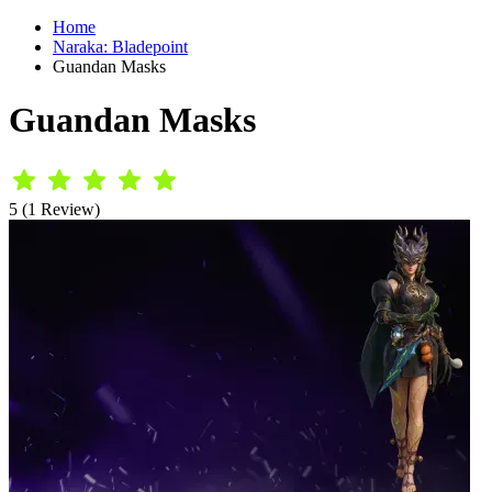
Home
Naraka: Bladepoint
Guandan Masks
Guandan Masks
5 (1 Review)