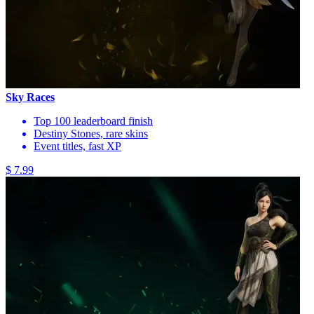
Sky Races
Top 100 leaderboard finish
Destiny Stones, rare skins
Event titles, fast XP
$ 7.99