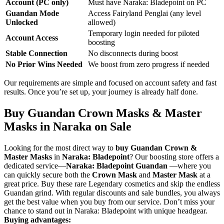
Account (PC only)
Must have Naraka: Bladepoint on PC
Guandan Mode
Access Fairyland Penglai (any level
Unlocked
allowed)
Temporary login needed for piloted
Account Access
boosting
Stable Connection
No disconnects during boost
No Prior Wins Needed
We boost from zero progress if needed
Our requirements are simple and focused on account safety and fast
results. Once you’re set up, your journey is already half done.
Buy Guandan Crown Masks & Master
Masks in Naraka on Sale
Looking for the most direct way to
buy Guandan Crown &
Master Masks
in
Naraka: Bladepoint
? Our boosting store offers a
dedicated service—
Naraka: Bladepoint Guandan
—where you
can quickly secure both the
Crown Mask
and
Master Mask
at a
great price. Buy these rare Legendary cosmetics and skip the endless
Guandan grind. With regular discounts and sale bundles, you always
get the best value when you buy from our service. Don’t miss your
chance to stand out in Naraka: Bladepoint with unique headgear.
Buying advantages: