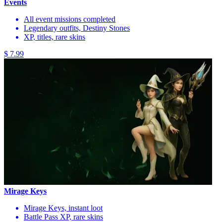
Events
All event missions completed
Legendary outfits, Destiny Stones
XP, titles, rare skins
$ 7.99
Mirage Keys
Mirage Keys, instant loot
Battle Pass XP, rare skins