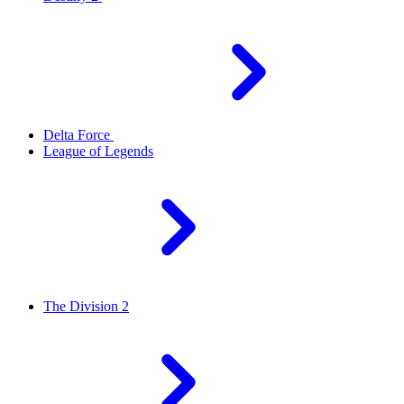
Delta Force
League of Legends
The Division 2