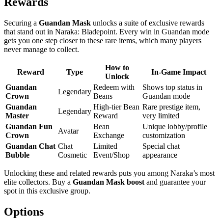
Rewards
Securing a
Guandan Mask
unlocks a suite of exclusive rewards
that stand out in Naraka: Bladepoint. Every win in Guandan mode
gets you one step closer to these rare items, which many players
never manage to collect.
How to
Reward
Type
In-Game Impact
Unlock
Guandan
Redeem with
Shows top status in
Legendary
Crown
Beans
Guandan mode
Guandan
High-tier Bean
Rare prestige item,
Legendary
Master
Reward
very limited
Guandan Fun
Bean
Unique lobby/profile
Avatar
Crown
Exchange
customization
Guandan Chat
Chat
Limited
Special chat
Bubble
Cosmetic
Event/Shop
appearance
Unlocking these and related rewards puts you among Naraka’s most
elite collectors. Buy a
Guandan Mask boost
and guarantee your
spot in this exclusive group.
Options