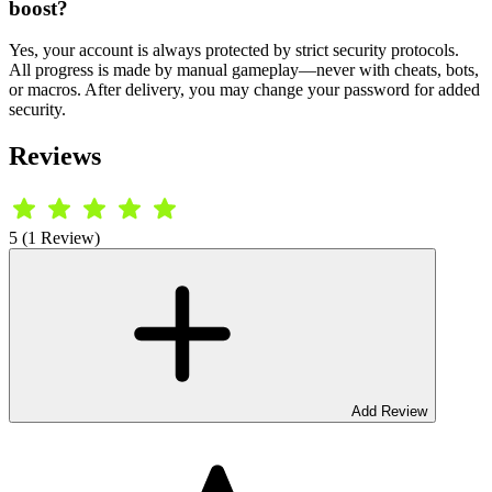
boost?
Yes, your account is always protected by strict security protocols.
All progress is made by manual gameplay—never with cheats, bots,
or macros. After delivery, you may change your password for added
security.
Reviews
5 (1 Review)
Add Review