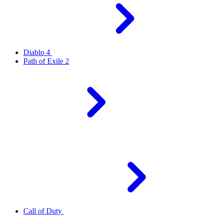
Diablo 4
Path of Exile 2
Call of Duty