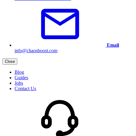
Email
info@chaosboost.com
Close
Blog
Guides
Jobs
Contact Us