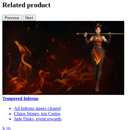
Related product
Previous
Next
Tempered Inferno
All Inferno stages cleared
Chaos Stones, top Curios
Jade Disks, event rewards
$ 10