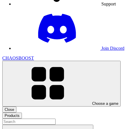
Support
Join Discord
CHAOSBOOST
Choose a game
Close
Products