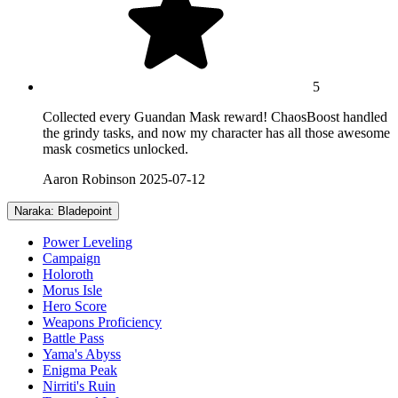
5
Collected every Guandan Mask reward! ChaosBoost handled
the grindy tasks, and now my character has all those awesome
mask cosmetics unlocked.
Aaron Robinson
2025-07-12
Naraka: Bladepoint
Power Leveling
Campaign
Holoroth
Morus Isle
Hero Score
Weapons Proficiency
Battle Pass
Yama's Abyss
Enigma Peak
Nirriti's Ruin