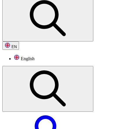
EN
English