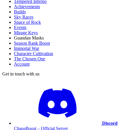
Tempered Inferno
Achievements
Builds
Sky Races
Space of Rock
Events
Mirage Keys
Guandan Masks
Season Rank Boost
Immortal War
Character Cultivation
The Chosen One
Account
Get in touch with us
Discord
ChaosBoost – Official Server