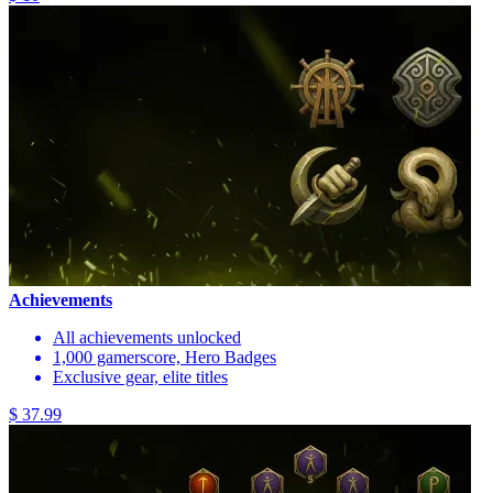
Achievements
All achievements unlocked
1,000 gamerscore, Hero Badges
Exclusive gear, elite titles
$ 37.99