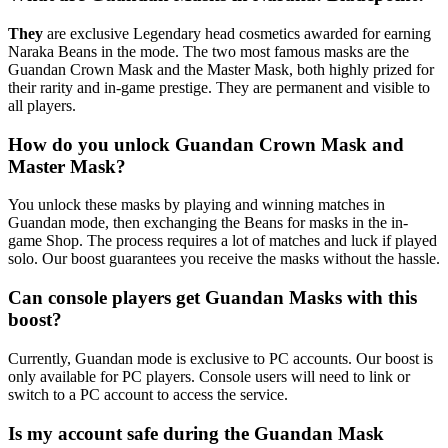
They
are exclusive Legendary head cosmetics awarded for earning
Naraka Beans in the mode. The two most famous masks are the
Guandan Crown Mask and the Master Mask, both highly prized for
their rarity and in-game prestige. They are permanent and visible to
all players.
How do you unlock Guandan Crown Mask and
Master Mask?
You unlock these masks by playing and winning matches in
Guandan mode, then exchanging the Beans for masks in the in-
game Shop. The process requires a lot of matches and luck if played
solo. Our boost guarantees you receive the masks without the hassle.
Can console players get Guandan Masks with this
boost?
Currently, Guandan mode is exclusive to PC accounts. Our boost is
only available for PC players. Console users will need to link or
switch to a PC account to access the service.
Is my account safe during the Guandan Mask