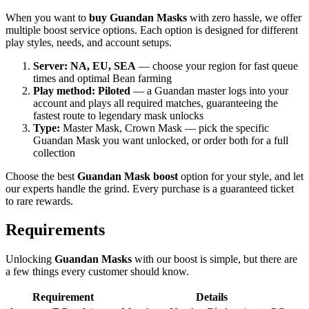
When you want to
buy Guandan Masks
with zero hassle, we offer
multiple boost service options. Each option is designed for different
play styles, needs, and account setups.
Server: NA, EU, SEA
— choose your region for fast queue
times and optimal Bean farming
Play method: Piloted
— a Guandan master logs into your
account and plays all required matches, guaranteeing the
fastest route to legendary mask unlocks
Type:
Master Mask, Crown Mask — pick the specific
Guandan Mask you want unlocked, or order both for a full
collection
Choose the best
Guandan Mask boost
option for your style, and let
our experts handle the grind. Every purchase is a guaranteed ticket
to rare rewards.
Requirements
Unlocking
Guandan Masks
with our boost is simple, but there are
a few things every customer should know.
Requirement
Details