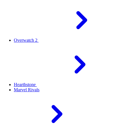
Overwatch 2
Hearthstone
Marvel Rivals