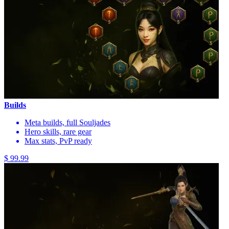
Builds
Meta builds, full Souljades
Hero skills, rare gear
Max stats, PvP ready
$ 99.99