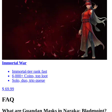
Immortal War
Immortal-tier rank fast
6,000+ Coins, top loot
Solo, duo, trio queue
$ 69.99
FAQ
What are Guandan Masks in Naraka: Bladepoint?