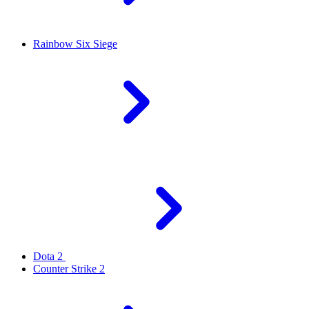
Rainbow Six Siege
Dota 2
Counter Strike 2