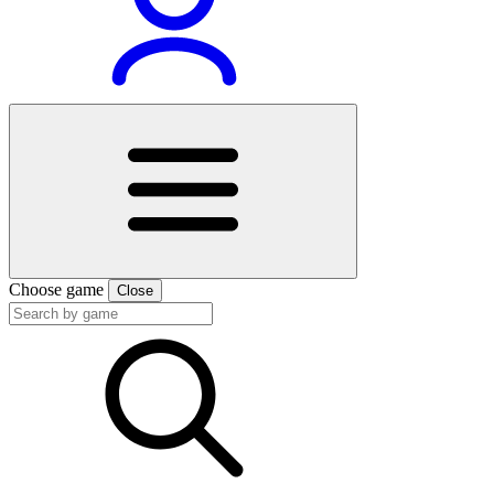
Choose game
Close