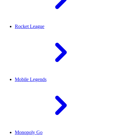
Rocket League
Mobile Legends
Monopoly Go