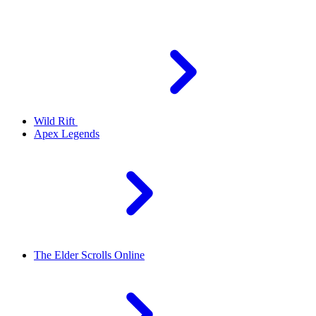
Wild Rift
Apex Legends
The Elder Scrolls Online