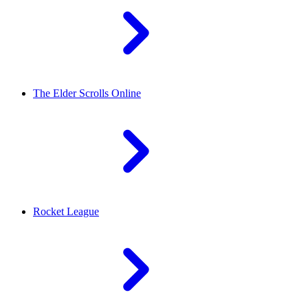
The Elder Scrolls Online
Rocket League