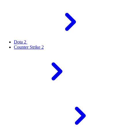
Dota 2
Counter Strike 2