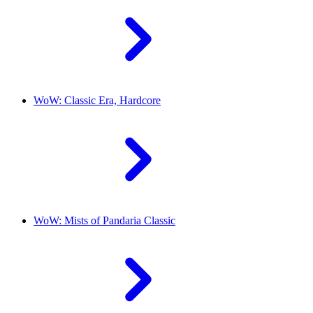
WoW: Classic Era, Hardcore
WoW: Mists of Pandaria Classic