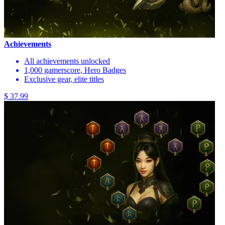
Achievements
All achievements unlocked
1,000 gamerscore, Hero Badges
Exclusive gear, elite titles
$ 37.99