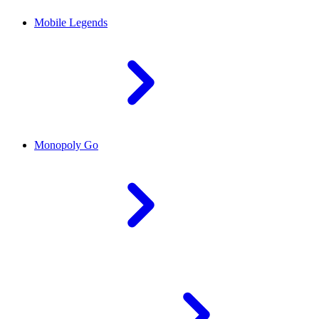
Mobile Legends
Monopoly Go