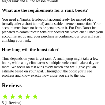
higher rank and all the season rewards.
What are the requirements for a rank boost?
You need a Naraka: Bladepoint account ready for ranked play
(usually after a short tutorial) and a stable internet connection. Your
account must have no bans or penalties on it. For Duo Boost be
prepared to communicate with our booster via voice chat. Once your
account is set up and your purchase is confirmed our pros will start
climbing your rank.
How long will the boost take?
Time depends on your target rank. A small jump might take a few
hours, while a big climb across multiple ranks could take a day or
more. We focus on fast wins every match and we’ll give you an
estimate based on your goal. Throughout the boost you’ll see
progress and know exactly how close you are to the top.
Reviews
5 (1 Review)