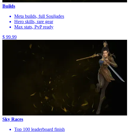
Builds
Meta builds, full Souljades
Hero skills, rare gear
Max stats, PvP ready
$ 99.99
Sky Races
Top 100 leaderboard finish