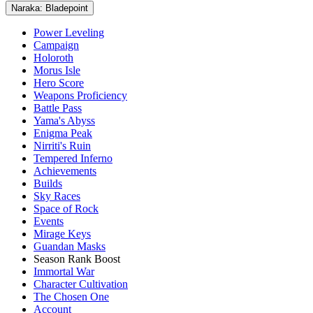
Naraka: Bladepoint
Power Leveling
Campaign
Holoroth
Morus Isle
Hero Score
Weapons Proficiency
Battle Pass
Yama's Abyss
Enigma Peak
Nirriti's Ruin
Tempered Inferno
Achievements
Builds
Sky Races
Space of Rock
Events
Mirage Keys
Guandan Masks
Season Rank Boost
Immortal War
Character Cultivation
The Chosen One
Account