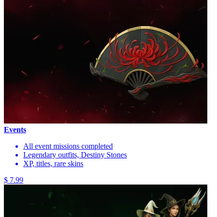
Events
All event missions completed
Legendary outfits, Destiny Stones
XP, titles, rare skins
$ 7.99