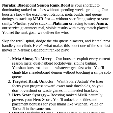
Naraka: Bladepoint Season Rank Boost
is your shortcut to
dominating ranked matches without spending weeks grinding. Our
boosters know the exact hero rotations, meta builds, and queue
timings to stack up
MMR
fast — without sacrificing safety or your
sanity. Whether you’re stuck in
Platinum
or racing toward
Asura
,
our service guarantees real, visible results with every match played.
You set the rank goal, we deliver the wins.
Skip the reroll spiral, dodge the trio queue disasters, and let real pros
handle your climb. Here’s what makes this boost one of the smartest
moves in Naraka: Bladepoint ranked play:
Meta Abuse, No Mercy
– Our boosters exploit every current
season meta: dual-halberd lockdowns, zipline baiting,
Yueshan burst rotations — whatever gets fast wins. You’ll
climb like a leaderboard demon without touching a single solo
queue.
Targeted Rank Unlocks
– Want Solar? Astral? We laser-
focus your progress toward exact rank thresholds, so you
don’t overshoot or waste games in unneeded brackets.
Hero Score Synergy
– Boosting ranked MMR naturally
powers your Hero Score. You’ll unlock elite titles and
placement bonuses for your mains like Wuchen, Valda or
Tarka Ji in the same run.