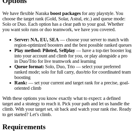
Options
We have flexible Naraka
boost packages
for any playstyle. You
choose the target rank (Gold, Solar, Astral, etc.) and queue mode:
Solo or Duo. Each option has a clear path to your goal. Whether
you want solo runs or duo teamwork, we have you covered.
Server: NA, EU, SEA
— choose your server to match with
region-optimized boosters and the best possible ranked queues
Play method: Piloted, Selfplay
— have a top-tier booster log
into your account and climb for you, or play alongside a pro
in Duo/Trio for live teamwork and learning
Queue format:
Solo, Duo, Trio — select your preferred
ranked mode; solo for full carry, duo/trio for coordinated team
boosting
Rank:
— set your current and target rank for a precise, goal-
oriented climb
With these options you know exactly what to expect: a defined
target and a strategy to reach it. Pick your path and let us handle the
climb. With your target set, sit back and watch your rank rise. Ready
to get started? Let’s climb.
Requirements