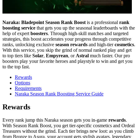
Naraka: Bladepoint Season Rank Boost
is a professional
rank
boosting service
that gets you up the seasonal leaderboards with the
help of expert
boosters
. Through high-skill matches and targeted
strategies, this boost accelerates your progress through competitive
ranks, unlocking exclusive
season rewards
and high-tier
cosmetics
.
With this service, you skip the grind of normal ranked play and get
to top tiers like
Solar
,
Empyrean
, or
Astral
much faster. Our pro
boosters play your favorite heroes and playstyle to win and get you
to the top fast.
Rewards
Options
Requirements
Naraka Season Rank Boosting Service Guide
Rewards
Every rank jump this Naraka season gets you in-game
rewards
.
With Season Rank Boost, you get tier-specific cosmetics and Ordeal
Treasures without the grind. Each tier brings new loot: as you climb
from Bronze to Asura, your account gets stylish avatars, legendary