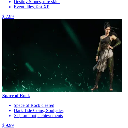
Destiny Stones, rare skins
Event titles, fast XP
$ 7.99
Space of Rock
Space of Rock cleared
Dark Tide Coins, Souljades
XP, rare loot, achievements
$ 9.99