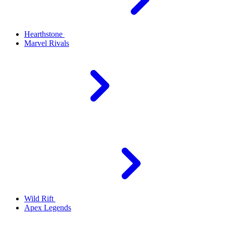
Hearthstone
Marvel Rivals
Wild Rift
Apex Legends