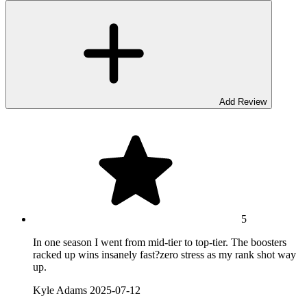
Add Review
5
In one season I went from mid-tier to top-tier. The boosters
racked up wins insanely fast?zero stress as my rank shot way
up.
Kyle Adams
2025-07-12