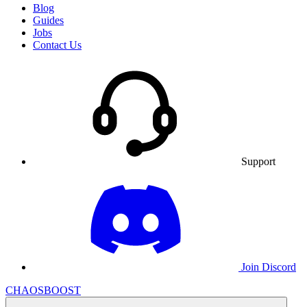
Blog
Guides
Jobs
Contact Us
Support
Join Discord
CHAOSBOOST