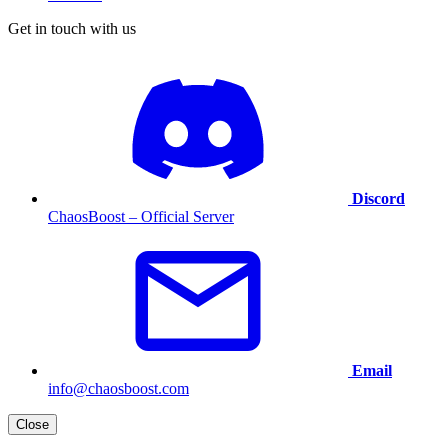
Get in touch with us
Discord
ChaosBoost – Official Server
Email
info@chaosboost.com
Close