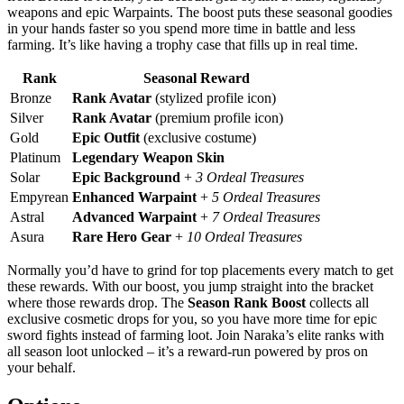
weapons and epic Warpaints. The boost puts these seasonal goodies
in your hands faster so you spend more time in battle and less
farming. It’s like having a trophy case that fills up in real time.
Rank
Seasonal Reward
Bronze
Rank Avatar
(stylized profile icon)
Silver
Rank Avatar
(premium profile icon)
Gold
Epic Outfit
(exclusive costume)
Platinum
Legendary Weapon Skin
Solar
Epic Background
+
3 Ordeal Treasures
Empyrean
Enhanced Warpaint
+
5 Ordeal Treasures
Astral
Advanced Warpaint
+
7 Ordeal Treasures
Asura
Rare Hero Gear
+
10 Ordeal Treasures
Normally you’d have to grind for top placements every match to get
these rewards. With our boost, you jump straight into the bracket
where those rewards drop. The
Season Rank Boost
collects all
exclusive cosmetic drops for you, so you have more time for epic
sword fights instead of farming loot. Join Naraka’s elite ranks with
all season loot unlocked – it’s a reward-run powered by pros on
your behalf.