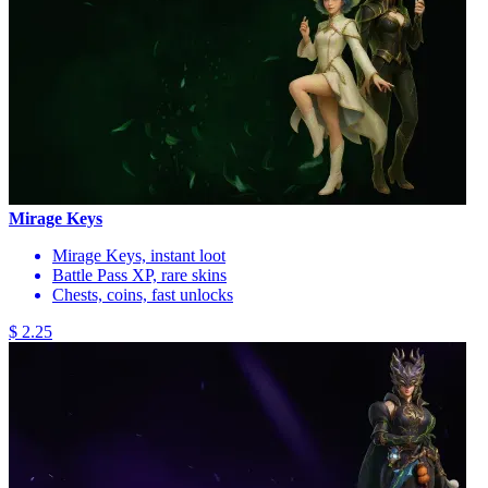
Mirage Keys
Mirage Keys, instant loot
Battle Pass XP, rare skins
Chests, coins, fast unlocks
$ 2.25