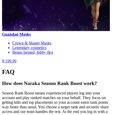
Guandan Masks
Crown & Master Masks
Legendary cosmetics
Beans farmed, lobby flex
$ 199.99
FAQ
How does Naraka Season Rank Boost work?
Season Rank Boost means experienced players log into your
account and play ranked matches on your behalf. They focus on
getting kills and top placements so your account earns rank points
way faster than usual. You choose a target rank and securely share
access and our team handles the rest. At the end you log in with a