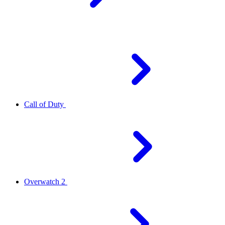
Call of Duty
Overwatch 2