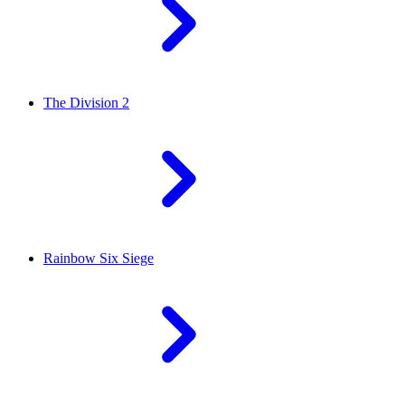
The Division 2
Rainbow Six Siege