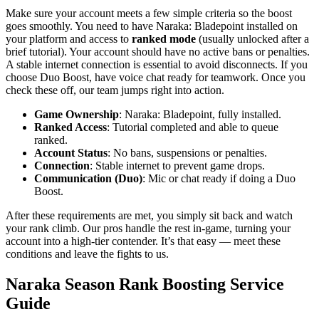
Make sure your account meets a few simple criteria so the boost
goes smoothly. You need to have Naraka: Bladepoint installed on
your platform and access to
ranked mode
(usually unlocked after a
brief tutorial). Your account should have no active bans or penalties.
A stable internet connection is essential to avoid disconnects. If you
choose Duo Boost, have voice chat ready for teamwork. Once you
check these off, our team jumps right into action.
Game Ownership
: Naraka: Bladepoint, fully installed.
Ranked Access
: Tutorial completed and able to queue
ranked.
Account Status
: No bans, suspensions or penalties.
Connection
: Stable internet to prevent game drops.
Communication (Duo)
: Mic or chat ready if doing a Duo
Boost.
After these requirements are met, you simply sit back and watch
your rank climb. Our pros handle the rest in-game, turning your
account into a high-tier contender. It’s that easy — meet these
conditions and leave the fights to us.
Naraka Season Rank Boosting Service
Guide