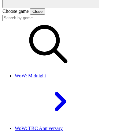
Choose game
Close
WoW: Midnight
WoW: TBC Anniversary