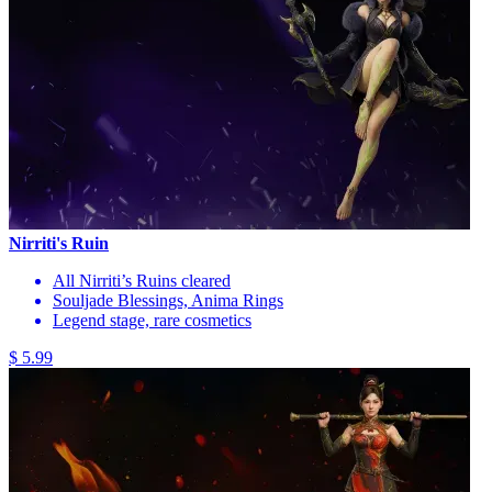
Nirriti's Ruin
All Nirriti’s Ruins cleared
Souljade Blessings, Anima Rings
Legend stage, rare cosmetics
$ 5.99