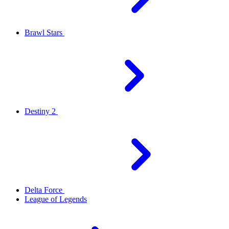
Brawl Stars
Destiny 2
Delta Force
League of Legends