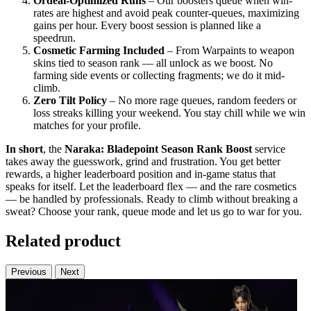
Ordeal-Optimized Runs
– Our boosters queue when win-
rates are highest and avoid peak counter-queues, maximizing
gains per hour. Every boost session is planned like a
speedrun.
Cosmetic Farming Included
– From Warpaints to weapon
skins tied to season rank — all unlock as we boost. No
farming side events or collecting fragments; we do it mid-
climb.
Zero Tilt Policy
– No more rage queues, random feeders or
loss streaks killing your weekend. You stay chill while we win
matches for your profile.
In short
, the
Naraka: Bladepoint Season Rank Boost
service
takes away the guesswork, grind and frustration. You get better
rewards, a higher leaderboard position and in-game status that
speaks for itself. Let the leaderboard flex — and the rare cosmetics
— be handled by professionals. Ready to climb without breaking a
sweat? Choose your rank, queue mode and let us go to war for you.
Related product
Previous
Next