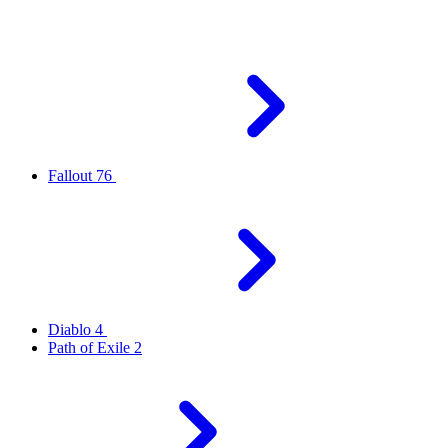
Fallout 76
Diablo 4
Path of Exile 2