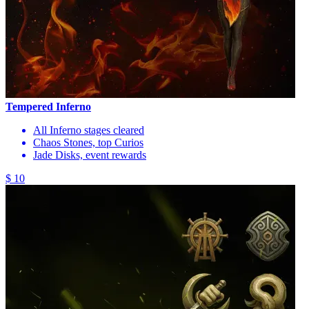
Tempered Inferno
All Inferno stages cleared
Chaos Stones, top Curios
Jade Disks, event rewards
$ 10