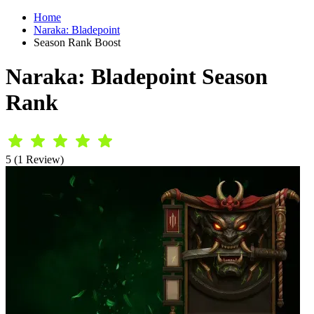
Home
Naraka: Bladepoint
Season Rank Boost
Naraka: Bladepoint Season
Rank
5 (1 Review)