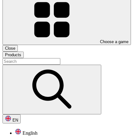
Choose a game
Close
Products
EN
English