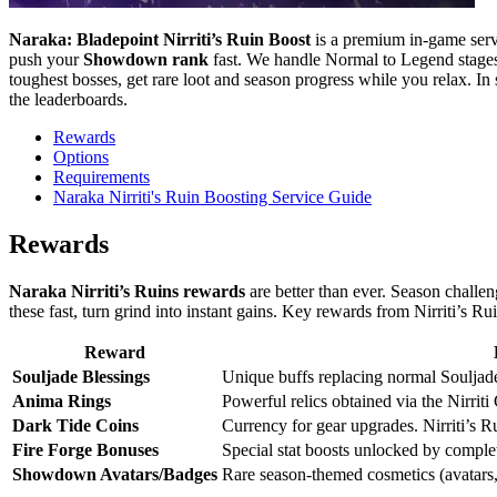
Naraka: Bladepoint Nirriti’s Ruin Boost
is a premium in-game ser
push your
Showdown rank
fast. We handle Normal to Legend stages,
toughest bosses, get rare loot and season progress while you relax. In s
the leaderboards.
Rewards
Options
Requirements
Naraka Nirriti's Ruin Boosting Service Guide
Rewards
Naraka Nirriti’s Ruins rewards
are better than ever. Season challen
these fast, turn grind into instant gains. Key rewards from Nirriti’s Rui
Reward
Souljade Blessings
Unique buffs replacing normal Souljade
Anima Rings
Powerful relics obtained via the Nirriti
Dark Tide Coins
Currency for gear upgrades. Nirriti’s R
Fire Forge Bonuses
Special stat boosts unlocked by compl
Showdown Avatars/Badges
Rare season-themed cosmetics (avatars,