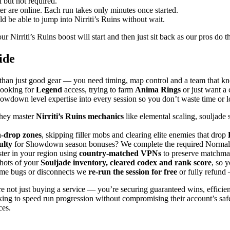
 but not required.
 are online. Each run takes only minutes once started.
 be able to jump into Nirriti’s Ruins without wait.
r Nirriti’s Ruins boost will start and then just sit back as our pros do th
ide
than just good gear — you need timing, map control and a team that kn
looking for
Legend
access, trying to farm
Anima Rings
or just want a 
down level expertise into every session so you don’t waste time or lo
they master
Nirriti’s Ruins mechanics
like elemental scaling, souljade 
h-drop zones
, skipping filler mobs and clearing elite enemies that drop
ulty
for Showdown season bonuses? We complete the required Normal runs
ter in your region using
country-matched VPNs
to preserve matchmak
shots of your
Souljade inventory, cleared codex and rank score
, so 
game bugs or disconnects we
re-run the session for free
or fully refund 
e not just buying a service — you’re securing guaranteed wins, efficie
king to speed run progression without compromising their account’s safe
ces.