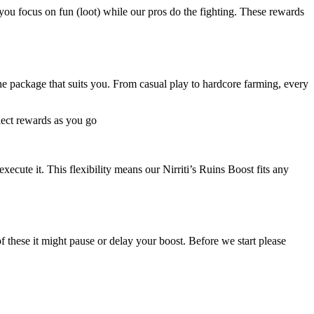
ou focus on fun (loot) while our pros do the fighting. These rewards
e package that suits you. From casual play to hardcore farming, every
llect rewards as you go
ecute it. This flexibility means our Nirriti’s Ruins Boost fits any
of these it might pause or delay your boost. Before we start please