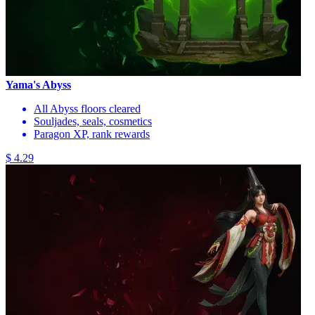
Yama's Abyss
All Abyss floors cleared
Souljades, seals, cosmetics
Paragon XP, rank rewards
$ 4.29