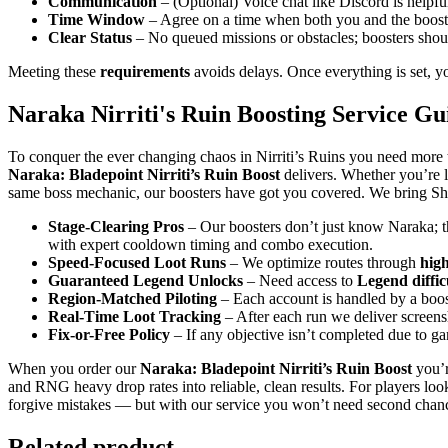
Communication
– (Optional) Voice chat like Discord is helpful
Time Window
– Agree on a time when both you and the booster
Clear Status
– No queued missions or obstacles; boosters should
Meeting these
requirements
avoids delays. Once everything is set, you
Naraka Nirriti's Ruin Boosting Service Gu
To conquer the ever changing chaos in Nirriti’s Ruins you need more 
Naraka: Bladepoint Nirriti’s Ruin Boost
delivers. Whether you’re 
same boss mechanic, our boosters have got you covered. We bring Show
Stage-Clearing Pros
– Our boosters don’t just know Naraka; 
with expert cooldown timing and combo execution.
Speed-Focused Loot Runs
– We optimize routes through
hig
Guaranteed Legend Unlocks
– Need access to
Legend diffic
Region-Matched Piloting
– Each account is handled by a boos
Real-Time Loot Tracking
– After each run we deliver screen
Fix-or-Free Policy
– If any objective isn’t completed due to 
When you order our
Naraka: Bladepoint Nirriti’s Ruin Boost
you’r
and RNG heavy drop rates into reliable, clean results. For players loo
forgive mistakes — but with our service you won’t need second chan
Related product