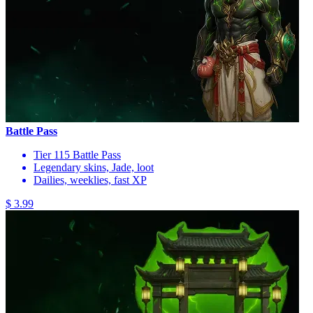
Battle Pass
Tier 115 Battle Pass
Legendary skins, Jade, loot
Dailies, weeklies, fast XP
$ 3.99