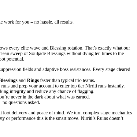
e work for you – no hassle, all results.
ows every elite wave and Blessing rotation. That’s exactly what our
clean sweep of Souljade Blessings without dying ten times to the
ot potential.
suppression fields and adaptive boss resistances. Every stage cleared
Blessings
and
Rings
faster than typical trio teams.
 and prep your account to enter top tier Nirriti runs instantly.
ing integrity and reduce any chance of flagging.
you’re never in the dark about what was earned.
– no questions asked.
nt loot delivery and peace of mind. We turn complex stage mechanics
ty or performance this is the smart move. Nirriti’s Ruins doesn’t