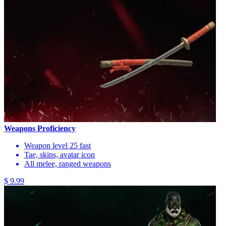
Weapons Proficiency
Weapon level 25 fast
Tae, skins, avatar icon
All melee, ranged weapons
$ 9.99