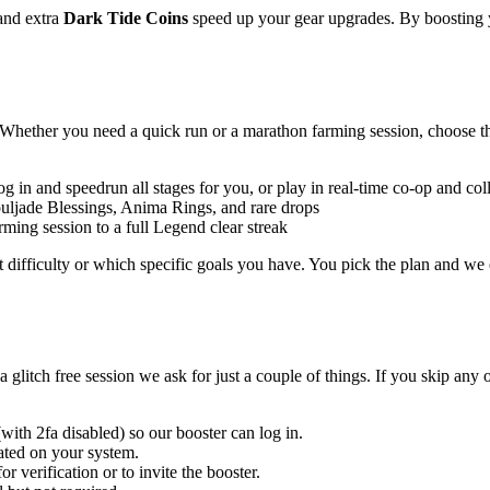
and extra
Dark Tide Coins
speed up your gear upgrades. By boosting y
. Whether you need a quick run or a marathon farming session, choose th
log in and speedrun all stages for you, or play in real-time co-op and co
ouljade Blessings, Anima Rings, and rare drops
ing session to a full Legend clear streak
 difficulty or which specific goals you have. You pick the plan and we ex
glitch free session we ask for just a couple of things. If you skip any 
with 2fa disabled) so our booster can log in.
ated on your system.
r verification or to invite the booster.