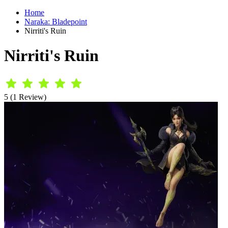
Home
Naraka: Bladepoint
Nirriti's Ruin
Nirriti's Ruin
5 (1 Review)