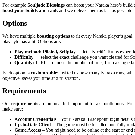
For example
Souljade Blessings
can boost your Naraka hero’s build 
boost your builds and rank
and we deliver them as fast as possible.
Options
We have multiple
boosting options
to fit every Naraka player’s goal
playstyle has a fit. Options are:
Play method: Piloted, Selfplay
— let a Nirriti’s Ruins expert 
Difficulty
— select the exact challenge you want cleared for S
Quantity:
1–10 — choose the number of runs, from a single farm
Each option is
customizable
: just tell us how many Naraka runs, what
objective, saves you time and frustration.
Requirements
Our
requirements
are minimal but important for a smooth boost. For a 
make sure:
Account Credentials
– Your Naraka: Bladepoint login details (
Up-to-Date Client
– The game must be installed and fully upd
Game Access
– You might need to be online at the start or end fo