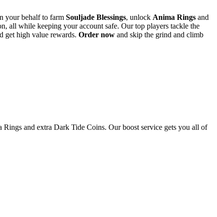
n your behalf to farm
Souljade Blessings
, unlock
Anima Rings
and
, all while keeping your account safe. Our top players tackle the
 get high value rewards.
Order now
and skip the grind and climb
a Rings and extra Dark Tide Coins. Our boost service gets you all of