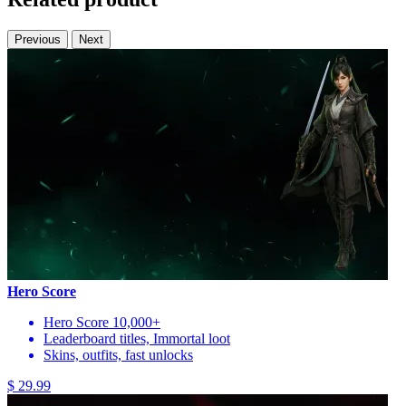
Previous
Next
Hero Score
Hero Score 10,000+
Leaderboard titles, Immortal loot
Skins, outfits, fast unlocks
$ 29.99