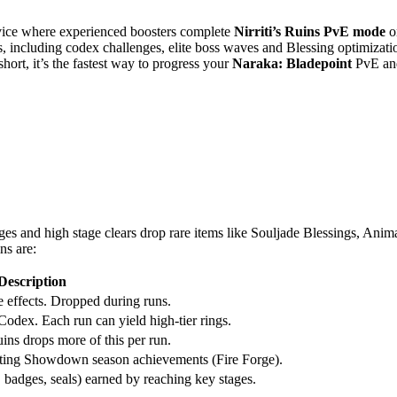
vice where experienced boosters complete
Nirriti’s Ruins PvE mode
o
 including codex challenges, elite boss waves and Blessing optimization
hort, it’s the fastest way to progress your
Naraka: Bladepoint
PvE and
ges and high stage clears drop rare items like Souljade Blessings, Anim
ns are:
Description
 effects. Dropped during runs.
 Codex. Each run can yield high-tier rings.
uins drops more of this per run.
eting Showdown season achievements (Fire Forge).
 badges, seals) earned by reaching key stages.