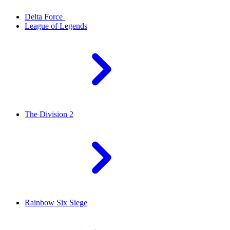
Delta Force
League of Legends
The Division 2
Rainbow Six Siege