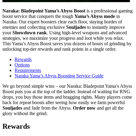
Naraka: Bladepoint Yama’s Abyss Boost
is a professional gaming
boost service that conquers the tough
Yama’s Abyss mode
in
Naraka. Our expert boosters clear each floor, slaying hordes of
enemies and collecting exclusive
Souljades
to instantly improve
your
Showdown rank
. Using high-level weapons and advanced
strategies, we maximize your progress and loot while you relax.
This Yama’s Abyss Boost saves you dozens of hours of grinding by
unlocking top-tier rewards and rank points in a single order.
Rewards
Options
Requirements
Naraka Yama’s Abyss Boosting Service Guide
We go beyond simple wins – our Naraka: Bladepoint Yama’s Abyss
Boost puts you at the top of the ladder. Instead of waiting for RNG
drops, you buy those items and bragging rights. Many players come
back for repeat boosts after seeing how easily we farm powerful
Souljades
and Jade from the Abyss.
Order now
and get all the
glory without the grind.
Rewards