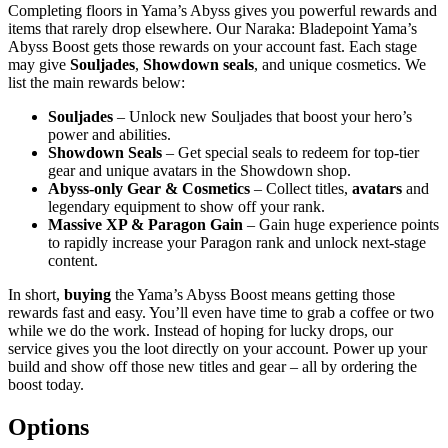
Completing floors in Yama’s Abyss gives you powerful rewards and
items that rarely drop elsewhere. Our Naraka: Bladepoint Yama’s
Abyss Boost gets those rewards on your account fast. Each stage
may give
Souljades
,
Showdown seals
, and unique cosmetics. We
list the main rewards below:
Souljades
– Unlock new Souljades that boost your hero’s
power and abilities.
Showdown Seals
– Get special seals to redeem for top-tier
gear and unique avatars in the Showdown shop.
Abyss-only Gear & Cosmetics
– Collect titles,
avatars
and
legendary equipment to show off your rank.
Massive XP & Paragon Gain
– Gain huge experience points
to rapidly increase your Paragon rank and unlock next-stage
content.
In short,
buying
the Yama’s Abyss Boost means getting those
rewards fast and easy. You’ll even have time to grab a coffee or two
while we do the work. Instead of hoping for lucky drops, our
service gives you the loot directly on your account. Power up your
build and show off those new titles and gear – all by ordering the
boost today.
Options