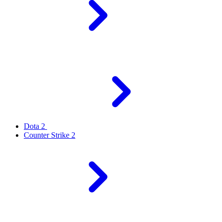
Dota 2
Counter Strike 2