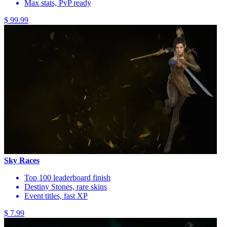
Max stats, PvP ready
$ 99.99
Sky Races
Top 100 leaderboard finish
Destiny Stones, rare skins
Event titles, fast XP
$ 7.99