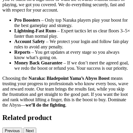
playing, we got you covered. We do everything securely, fast and
with respect for your account.
Pro Boosters
– Only top Naraka players play your boost for
the best gameplay and strategy.
Lightning-Fast Runs
– Expert tactics let us clear floors 3–5×
faster than normal play.
Account Safety
– We protect your login and follow fair-play
rules to avoid any penalty.
Reports
– You get updates at every stage so you always
know what’s going on.
Money Back Guarantee
– If we don’t meet the agreed goal,
we redo the boost or refund you. Your success is our priority.
Choosing the
Naraka: Bladepoint Yama’s Abyss Boost
means
trusting your progress to professionals who know every boss, wave
and reward route. Our team brings the results fast, while you skip
the frustration and get straight to the good part. If you want the loot
and rank without lifting a finger, this is the boost to buy. Dominate
the Abyss—
we’ll do the fighting
.
Related product
Previous
Next