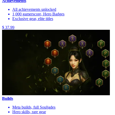
Achievements
All achievements unlocked
1,000 gamerscore, Hero Badges
Exclusive gear, elite titles
$ 37.99
Builds
Meta builds, full Souljades
Hero skills, rare gear