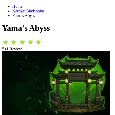
Home
Naraka: Bladepoint
Yama's Abyss
Yama's Abyss
5 (1 Review)