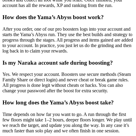
account has all the rewards, XP and ranking from the run.
How does the Yama’s Abyss boost work?
After you order, one of our pro boosters logs into your account and
starts the Yama’s Abyss run. They use the best builds and strategy to
progress through the stages. All progress and items gained are added
to your account. In practice, you just let us do the grinding and then
log back in to claim your rewards.
Is my Naraka account safe during boosting?
Yes. We respect your account. Boosters use secure methods (Steam
Family Share or direct login) and never cheat or break game rules.
All progress is done legit without cheats or hacks. You can also
change your password after the boost for extra security.
How long does the Yama’s Abyss boost take?
Time depends on how far you want to go. A run through the first
few floors might take 1–2 hours, deeper floors longer. We play until
we reach the target, and update you along the way. In any case it’s
much faster than solo play and we often finish in one session.