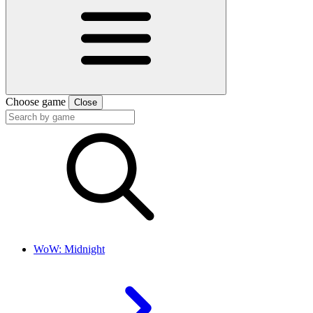
Choose game
Close
WoW: Midnight