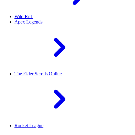
Wild Rift
Apex Legends
The Elder Scrolls Online
Rocket League