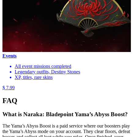
Events
All event missions completed
Legendary outfits, Destiny Stones
XP, titles, rare skins
$ 7.99
FAQ
What is Naraka: Bladepoint Yama’s Abyss Boost?
The Yama’s Abyss Boost is a paid service where our boosters play
the Yama’s Abyss mode on your account. They clear floors, defeat
bosses and collect all loot while you relax. Once finished, your