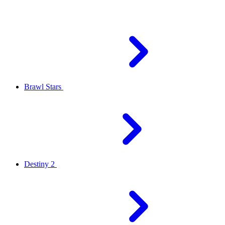
Brawl Stars
Destiny 2