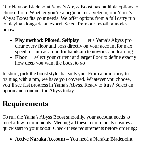
Our Naraka: Bladepoint Yama’s Abyss Boost has multiple options to
choose from. Whether you’re a beginner or a veteran, our Yama’s
Abyss Boost fits your needs. We offer options from a full carry run
to playing alongside an expert. Select from our boosting modes
below:
Play method: Piloted, Selfplay
— let a Yama’s Abyss pro
clear every floor and boss directly on your account for max
speed, or join as a duo for hands-on teamwork and learning
Floor
— select your current and target floor to define exactly
how deep you want the boost to go
In short, pick the boost style that suits you. From a pure carry to
training with a pro, we have you covered. Whatever you choose,
you’ll see fast progress in Yama’s Abyss. Ready to
buy
? Select an
option and conquer the Abyss today.
Requirements
To run the Yama’s Abyss Boost smoothly, your account needs to
meet a few requirements. Meeting all these requirements ensures a
quick start to your boost. Check these requirements before ordering:
Active Naraka Account
– You need a Naraka: Bladepoint