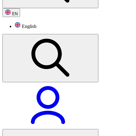
EN
English