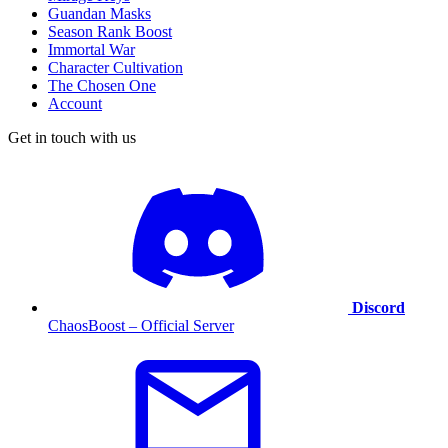
Guandan Masks
Season Rank Boost
Immortal War
Character Cultivation
The Chosen One
Account
Get in touch with us
Discord
ChaosBoost – Official Server