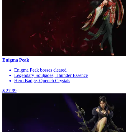
Enigma Peak
Enigma Peak bosses cleared
Legendary Souljades, Thunder Essence
Hero Badge, Quench Crystals
$ 27.99