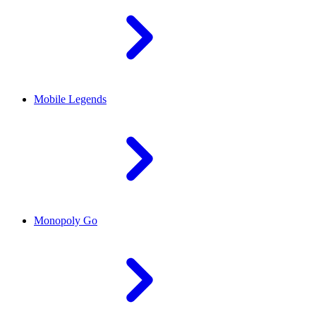
Mobile Legends
Monopoly Go