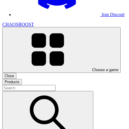
Join Discord
CHAOSBOOST
Choose a game
Close
Products