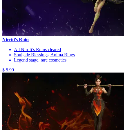
Nirriti's Ruin
All Nirriti’s Ruins cleared
Souljade Blessings, Anima Rings
Legend stage, rare cosmetics
$ 5.99