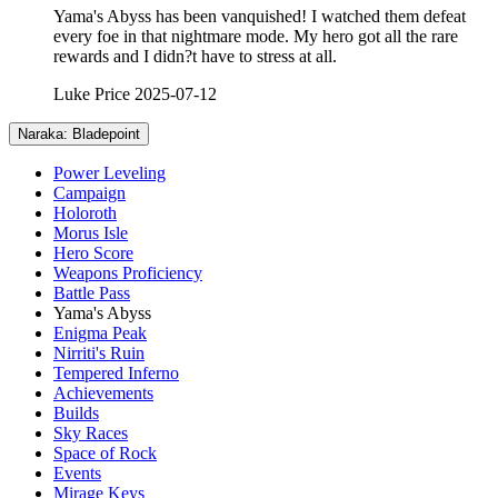
Yama's Abyss has been vanquished! I watched them defeat
every foe in that nightmare mode. My hero got all the rare
rewards and I didn?t have to stress at all.
Luke Price
2025-07-12
Naraka: Bladepoint
Power Leveling
Campaign
Holoroth
Morus Isle
Hero Score
Weapons Proficiency
Battle Pass
Yama's Abyss
Enigma Peak
Nirriti's Ruin
Tempered Inferno
Achievements
Builds
Sky Races
Space of Rock
Events
Mirage Keys