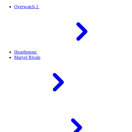
Overwatch 2
Hearthstone
Marvel Rivals