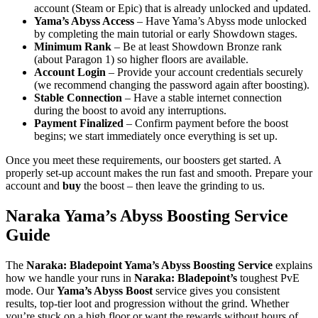
account (Steam or Epic) that is already unlocked and updated.
Yama’s Abyss Access
– Have Yama’s Abyss mode unlocked
by completing the main tutorial or early Showdown stages.
Minimum Rank
– Be at least Showdown Bronze rank
(about Paragon 1) so higher floors are available.
Account Login
– Provide your account credentials securely
(we recommend changing the password again after boosting).
Stable Connection
– Have a stable internet connection
during the boost to avoid any interruptions.
Payment Finalized
– Confirm payment before the boost
begins; we start immediately once everything is set up.
Once you meet these requirements, our boosters get started. A
properly set-up account makes the run fast and smooth. Prepare your
account and
buy
the boost – then leave the grinding to us.
Naraka Yama’s Abyss Boosting Service
Guide
The
Naraka: Bladepoint Yama’s Abyss Boosting Service
explains
how we handle your runs in
Naraka: Bladepoint’s
toughest PvE
mode. Our
Yama’s Abyss Boost
service gives you consistent
results, top-tier loot and progression without the grind. Whether
you’re stuck on a high floor or want the rewards without hours of