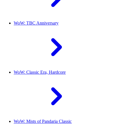
WoW: TBC Anniversary
WoW: Classic Era, Hardcore
WoW: Mists of Pandaria Classic