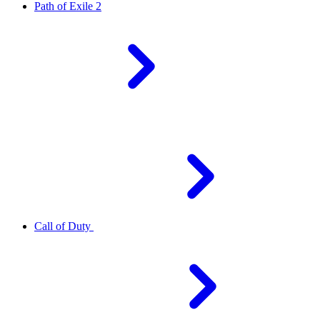
Path of Exile 2
Call of Duty