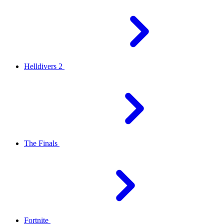
Helldivers 2
The Finals
Fortnite