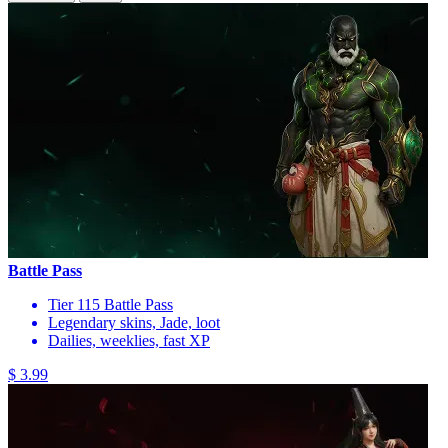
Battle Pass
Tier 115 Battle Pass
Legendary skins, Jade, loot
Dailies, weeklies, fast XP
$ 3.99