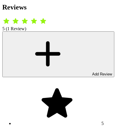
Reviews
5 (1 Review)
Add Review
5