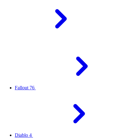
Fallout 76
Diablo 4