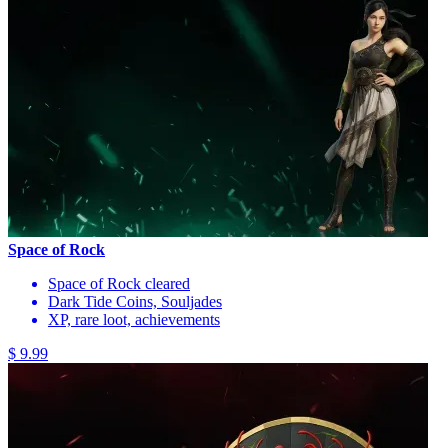
Space of Rock
Space of Rock cleared
Dark Tide Coins, Souljades
XP, rare loot, achievements
$ 9.99