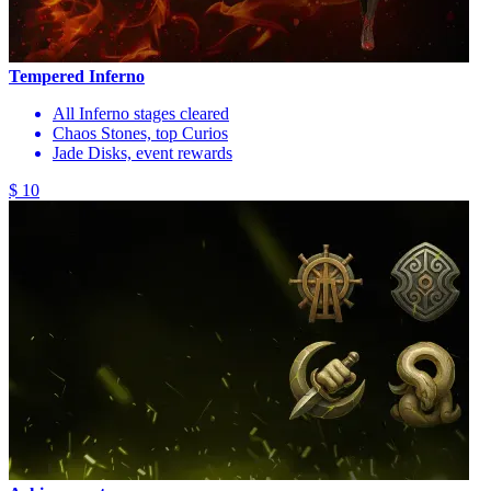
Tempered Inferno
All Inferno stages cleared
Chaos Stones, top Curios
Jade Disks, event rewards
$ 10