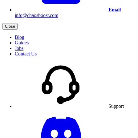
Email
info@chaosboost.com
Close
Blog
Guides
Jobs
Contact Us
Support