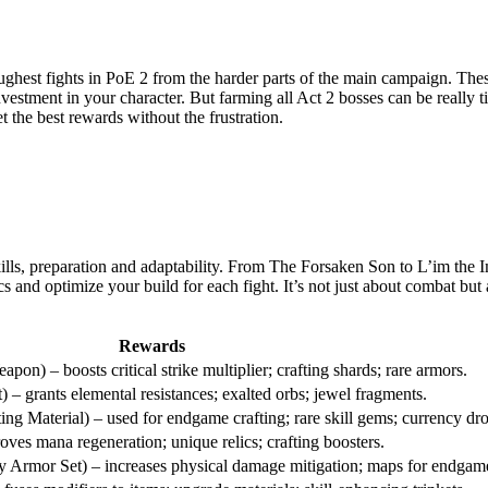
ghest fights in PoE 2 from the harder parts of the main campaign. These 
investment in your character. But farming all Act 2 bosses can be really
 the best rewards without the frustration.
skills, preparation and adaptability. From The Forsaken Son to L’im the
and optimize your build for each fight. It’s not just about combat but
Rewards
on) – boosts critical strike multiplier; crafting shards; rare armors.
– grants elemental resistances; exalted orbs; jewel fragments.
ng Material) – used for endgame crafting; rare skill gems; currency dro
ves mana regeneration; unique relics; crafting boosters.
 Armor Set) – increases physical damage mitigation; maps for endgam