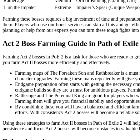
Rattlecage
Medium
Orb of Binding (Crafting Orb) – 
L'im the Impaler
Extreme
Impaler’s Spear (Unique Weapon
Farming these bosses requires a big investment of time and preparatio
them. Players who use our boost services can skip all this and get eff
planning or help from our experts you can turn these tough fights int
Act 2 Boss Farming Guide in Path of Exile
Farming Act 2 bosses in PoE 2 is a task for those who are ready to gri
you farm Act II bosses more efficiently and effectively.
Farming maps of The Forsaken Son and Rathbreaker is a must for
character upgrades. Farming these maps repeatedly will give you
Endgame preparation often starts with getting the necessary cra
endgame builds so they are a must for ambitious players. Farmin
Rattlecage and The Perennial King are good for players who want
Farming them will give you financial stability and opportunities
By combining these you will have a balanced and efficient farmi
efforts. With consistency Act 2 bosses will become a reliable so
Using these strategies to farm Act II bosses in Path of Exile 2 will h
persistence and focus Act 2 bosses will become obstacles to valuable 