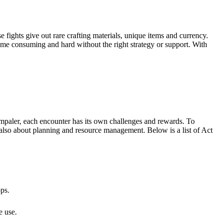
fights give out rare crafting materials, unique items and currency.
 time consuming and hard without the right strategy or support. With
 Impaler, each encounter has its own challenges and rewards. To
 also about planning and resource management. Below is a list of Act
ps.
e use.