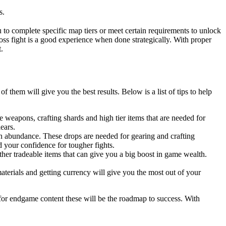
s.
 to complete specific map tiers or meet certain requirements to unlock
boss fight is a good experience when done strategically. With proper
.
them will give you the best results. Below is a list of tips to help
weapons, crafting shards and high tier items that are needed for
ears.
 in abundance. These drops are needed for gearing and crafting
 your confidence for tougher fights.
her tradeable items that can give you a big boost in game wealth.
terials and getting currency will give you the most out of your
e for endgame content these will be the roadmap to success. With