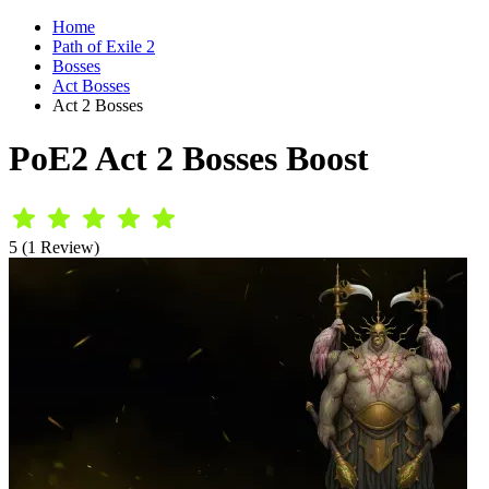
Home
Path of Exile 2
Bosses
Act Bosses
Act 2 Bosses
PoE2 Act 2 Bosses Boost
5 (1 Review)