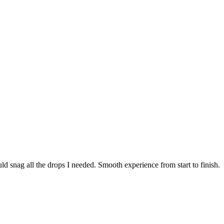
ld snag all the drops I needed. Smooth experience from start to finish.