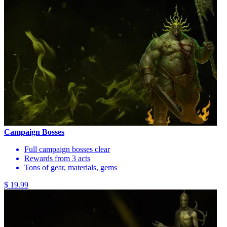
Campaign Bosses
Full campaign bosses clear
Rewards from 3 acts
Tons of gear, materials, gems
$ 19.99