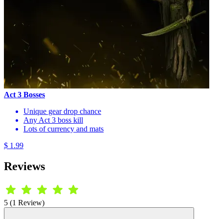
Act 3 Bosses
Unique gear drop chance
Any Act 3 boss kill
Lots of currency and mats
$ 1.99
Reviews
5 (1 Review)