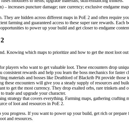
fuses modifiers to items; upgrade materials; skill-enhancing trinkets.
) – increases puncture damage; rare currency; exclusive endgame map
n. They are hidden across different maps in PoE 2 and often require you
icient farming and guaranteed access to these super rare rewards. Each 
o opportunities to power up your build and get closer to endgame content
 2
nd. Knowing which maps to prioritize and how to get the most loot out of 
 players who want to get valuable loot. These encounters drop unique 
 consistent rewards and help you learn the boss mechanics for faster cl
fting materials and bosses like Deathlord of Blackrib Pit provide those
g these encounters will give you a steady supply of resources and build
 to get the most currency. They drop exalted orbs, rare trinkets and ot
 to trade and upgrade your character.
ng strategy that covers everything. Farming maps, gathering crafting ma
urce of loot and resources in PoE 2.
elp you progress. If you want to power up your build, get rich or prepar
loot and resources.