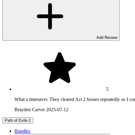
Add Review
5
What a timesaver. They cleared Act 2 bosses repeatedly so I cou
Brayden Carver
2025-07-12
Path of Exile 2
Bundles