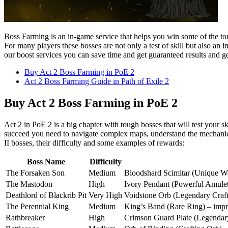
Boss Farming is an in-game service that helps you win some of the tou
For many players these bosses are not only a test of skill but also an 
our boost services you can save time and get guaranteed results and get
Buy Act 2 Boss Farming in PoE 2
Act 2 Boss Farming Guide in Path of Exile 2
Buy Act 2 Boss Farming in PoE 2
Act 2 in PoE 2 is a big chapter with tough bosses that will test your 
succeed you need to navigate complex maps, understand the mechanics 
II bosses, their difficulty and some examples of rewards:
Boss Name
Difficulty
The Forsaken Son
Medium
Bloodshard Scimitar (Unique Weap
The Mastodon
High
Ivory Pendant (Powerful Amulet) 
Deathlord of Blackrib Pit
Very High
Voidstone Orb (Legendary Crafti
The Perennial King
Medium
King’s Band (Rare Ring) – impro
Rathbreaker
High
Crimson Guard Plate (Legendary