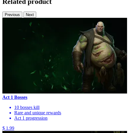
Related product
Previous
Next
Act 1 Bosses
10 bosses kill
Rare and unique rewards
Act 1 progression
$ 1.99