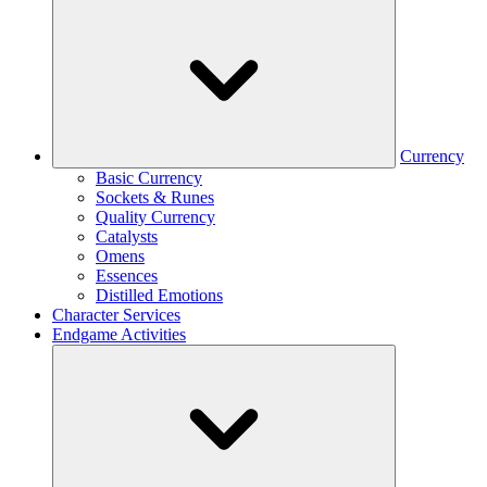
Currency
Basic Currency
Sockets & Runes
Quality Currency
Catalysts
Omens
Essences
Distilled Emotions
Character Services
Endgame Activities