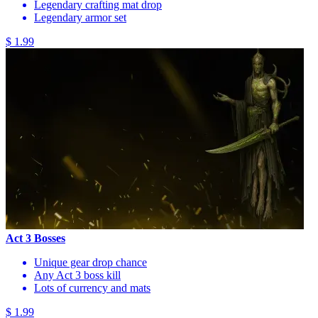
Legendary crafting mat drop
Legendary armor set
$ 1.99
Act 3 Bosses
Unique gear drop chance
Any Act 3 boss kill
Lots of currency and mats
$ 1.99