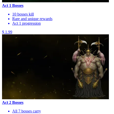
Act 1 Bosses
10 bosses kill
Rare and unique rewards
Act 1 progression
$ 1.99
Act 2 Bosses
All 7 bosses carry