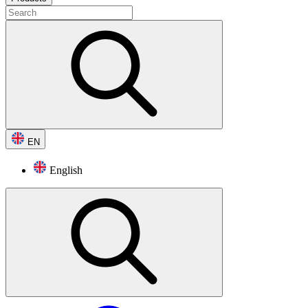
EN
English