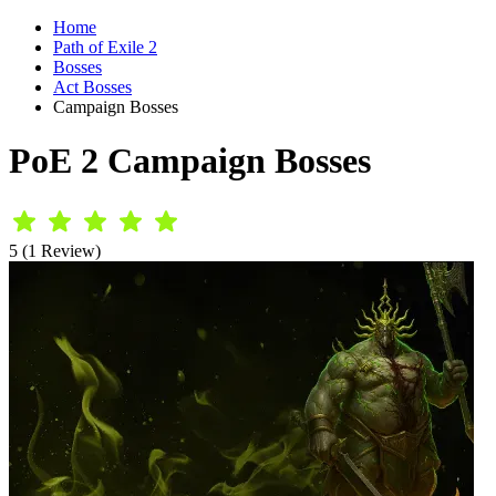
Home
Path of Exile 2
Bosses
Act Bosses
Campaign Bosses
PoE 2 Campaign Bosses
5 (1 Review)