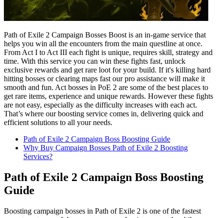
Path of Exile 2 Campaign Bosses Boost is an in-game service that
helps you win all the encounters from the main questline at once.
From Act I to Act III each fight is unique, requires skill, strategy and
time. With this service you can win these fights fast, unlock
exclusive rewards and get rare loot for your build. If it's killing hard
hitting bosses or clearing maps fast our pro assistance will make it
smooth and fun. Act bosses in PoE 2 are some of the best places to
get rare items, experience and unique rewards. However these fights
are not easy, especially as the difficulty increases with each act.
That’s where our boosting service comes in, delivering quick and
efficient solutions to all your needs.
Path of Exile 2 Campaign Boss Boosting Guide
Why Buy Campaign Bosses Path of Exile 2 Boosting
Services?
Path of Exile 2 Campaign Boss Boosting
Guide
Boosting campaign bosses in Path of Exile 2 is one of the fastest