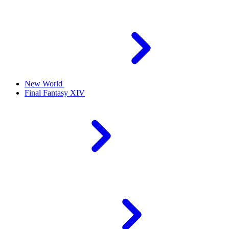
New World
Final Fantasy XIV