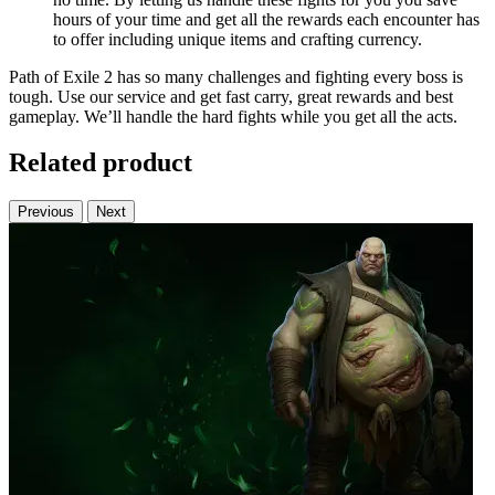
hours of your time and get all the rewards each encounter has
to offer including unique items and crafting currency.
Path of Exile 2 has so many challenges and fighting every boss is
tough. Use our service and get fast carry, great rewards and best
gameplay. We’ll handle the hard fights while you get all the acts.
Related product
Previous
Next