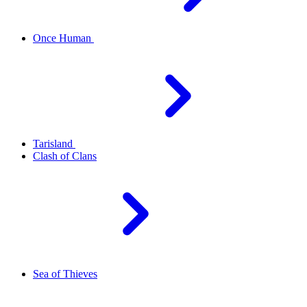
Once Human
Tarisland
Clash of Clans
Sea of Thieves