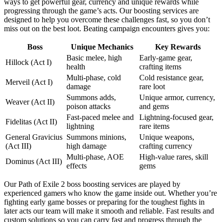
ways to get powerful gear, currency and unique rewards while
progressing through the game’s acts. Our boosting services are
designed to help you overcome these challenges fast, so you don’t
miss out on the best loot. Beating campaign encounters gives you:
Boss
Unique Mechanics
Key Rewards
Basic melee, high
Early-game gear,
Hillock (Act I)
health
crafting items
Multi-phase, cold
Cold resistance gear,
Merveil (Act I)
damage
rare loot
Summons adds,
Unique armor, currency,
Weaver (Act II)
poison attacks
and gems
Fast-paced melee and
Lightning-focused gear,
Fidelitas (Act II)
lightning
rare items
General Gravicius
Summons minions,
Unique weapons,
(Act III)
high damage
crafting currency
Multi-phase, AOE
High-value rares, skill
Dominus (Act III)
effects
gems
Our Path of Exile 2 boss boosting services are played by
experienced gamers who know the game inside out. Whether you’re
fighting early game bosses or preparing for the toughest fights in
later acts our team will make it smooth and reliable. Fast results and
custom solutions so you can carry fast and progress through the