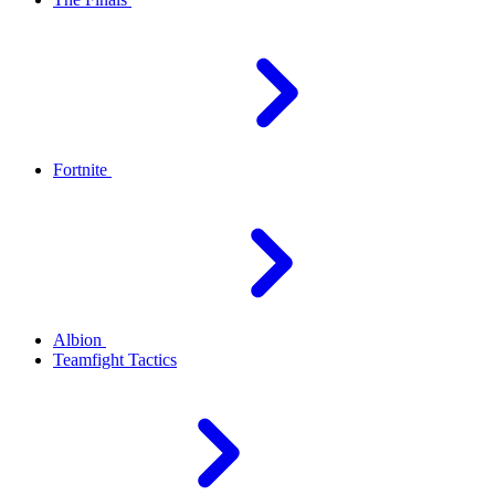
Fortnite
Albion
Teamfight Tactics