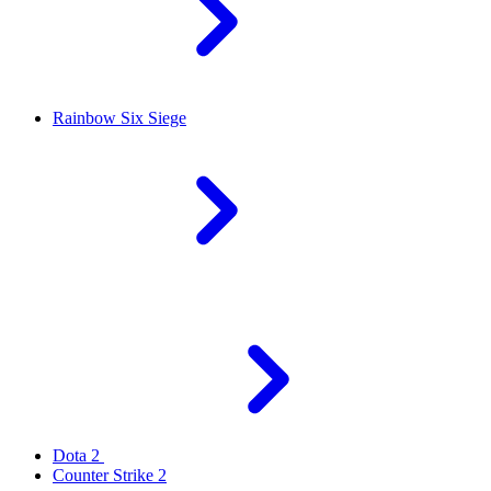
Rainbow Six Siege
Dota 2
Counter Strike 2