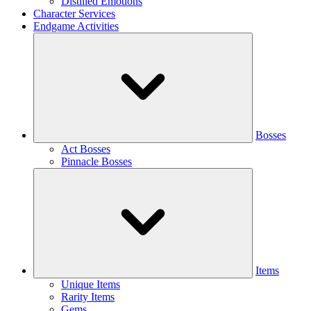
Distilled Emotions
Character Services
Endgame Activities
Bosses
Act Bosses
Pinnacle Bosses
Items
Unique Items
Rarity Items
Gems