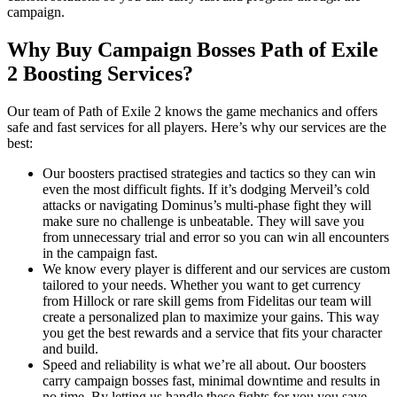
campaign.
Why Buy Campaign Bosses Path of Exile
2 Boosting Services?
Our team of Path of Exile 2 knows the game mechanics and offers
safe and fast services for all players. Here’s why our services are the
best:
Our boosters practised strategies and tactics so they can win
even the most difficult fights. If it’s dodging Merveil’s cold
attacks or navigating Dominus’s multi-phase fight they will
make sure no challenge is unbeatable. They will save you
from unnecessary trial and error so you can win all encounters
in the campaign fast.
We know every player is different and our services are custom
tailored to your needs. Whether you want to get currency
from Hillock or rare skill gems from Fidelitas our team will
create a personalized plan to maximize your gains. This way
you get the best rewards and a service that fits your character
and build.
Speed and reliability is what we’re all about. Our boosters
carry campaign bosses fast, minimal downtime and results in
no time. By letting us handle these fights for you you save