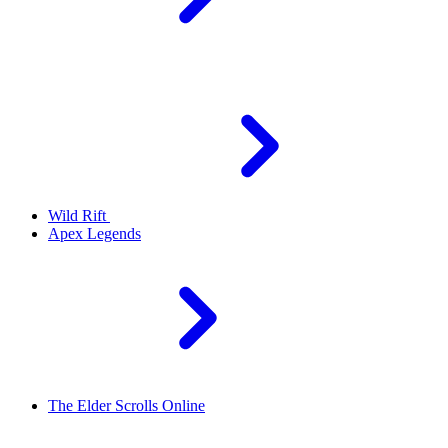
Wild Rift
Apex Legends
The Elder Scrolls Online