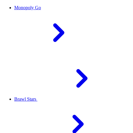
Monopoly Go
Brawl Stars