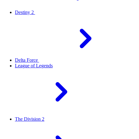
Destiny 2
Delta Force
League of Legends
The Division 2