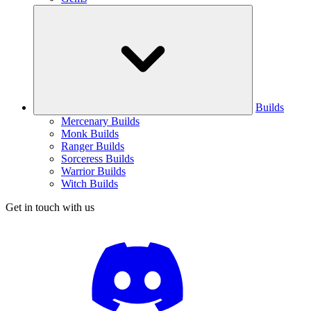
Builds
Mercenary Builds
Monk Builds
Ranger Builds
Sorceress Builds
Warrior Builds
Witch Builds
Get in touch with us