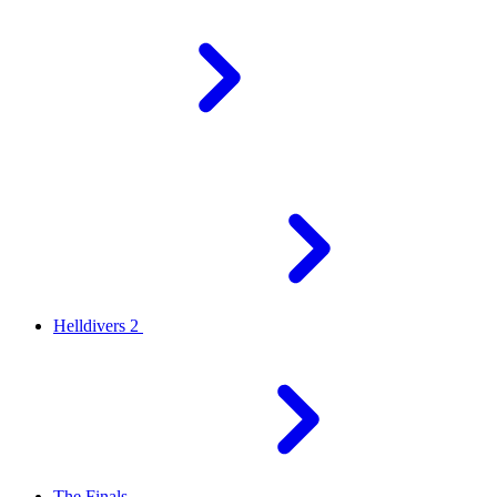
Helldivers 2
The Finals