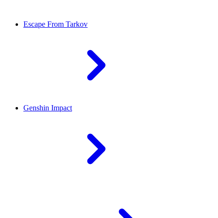
Escape From Tarkov
Genshin Impact