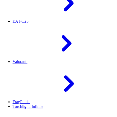
EA FC25
Valorant
FragPunk
Torchlight: Infinite