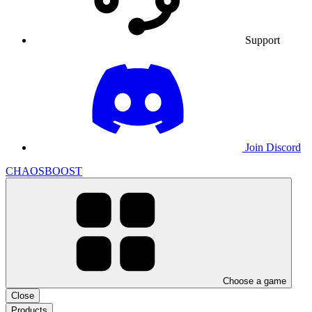
Support
Join Discord
CHAOSBOOST
Choose a game
Close
Products