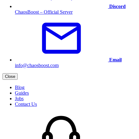
Discord
ChaosBoost – Official Server
Email
info@chaosboost.com
Close
Blog
Guides
Jobs
Contact Us