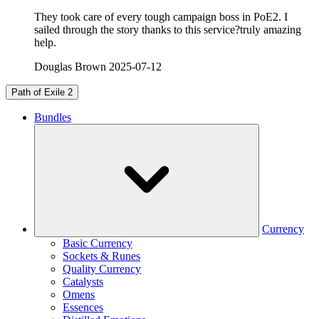
They took care of every tough campaign boss in PoE2. I
sailed through the story thanks to this service?truly amazing
help.
Douglas Brown
2025-07-12
Path of Exile 2
Bundles
Currency
Basic Currency
Sockets & Runes
Quality Currency
Catalysts
Omens
Essences