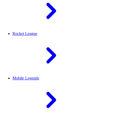
Rocket League
Mobile Legends