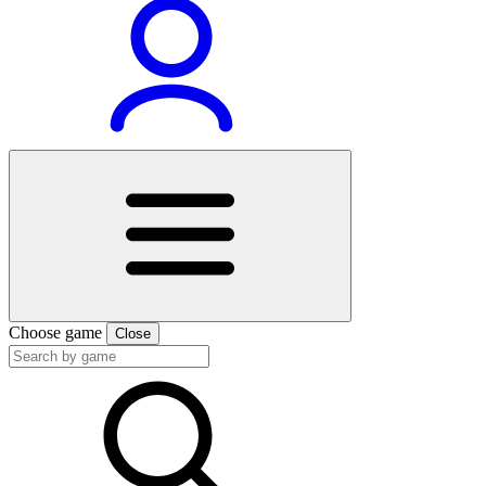
Choose game
Close