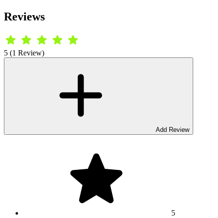
Reviews
5 (1 Review)
Add Review
5