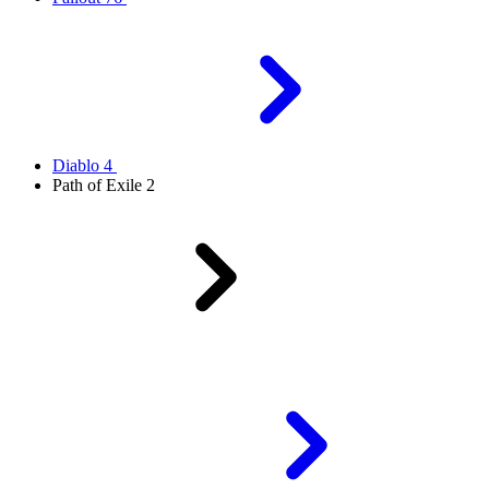
Diablo 4
Path of Exile 2