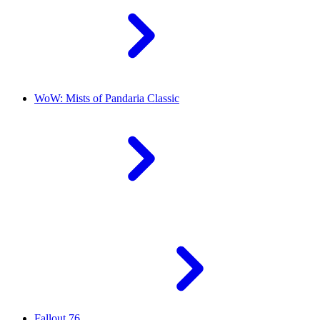
WoW: Mists of Pandaria Classic
Fallout 76