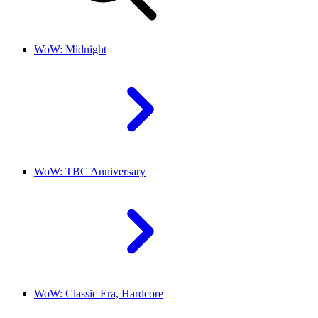
WoW: Midnight
WoW: TBC Anniversary
WoW: Classic Era, Hardcore