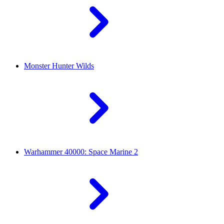
Monster Hunter Wilds
Warhammer 40000: Space Marine 2