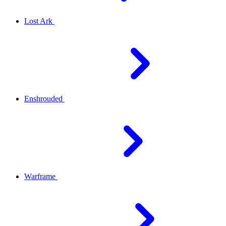
Lost Ark
Enshrouded
Warframe