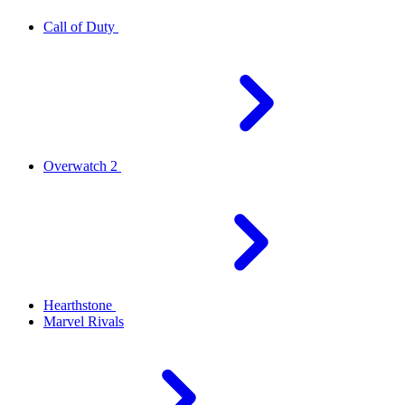
Call of Duty
Overwatch 2
Hearthstone
Marvel Rivals