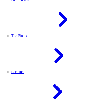
The Finals
Fortnite