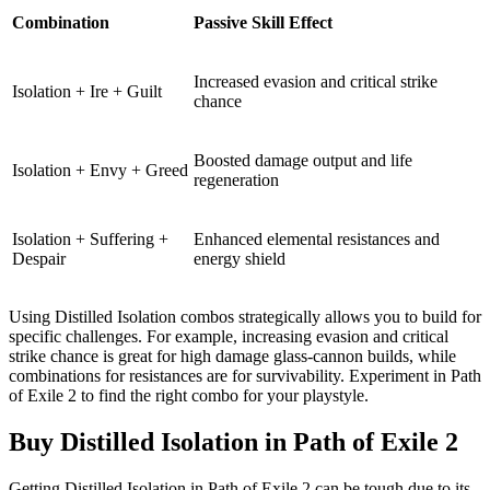
Combination
Passive Skill Effect
Increased evasion and critical strike
Isolation + Ire + Guilt
chance
Boosted damage output and life
Isolation + Envy + Greed
regeneration
Isolation + Suffering +
Enhanced elemental resistances and
Despair
energy shield
Using Distilled Isolation combos strategically allows you to build for
specific challenges. For example, increasing evasion and critical
strike chance is great for high damage glass-cannon builds, while
combinations for resistances are for survivability. Experiment in Path
of Exile 2 to find the right combo for your playstyle.
Buy Distilled Isolation in Path of Exile 2
Getting Distilled Isolation in Path of Exile 2 can be tough due to its