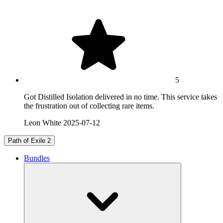
5
Got Distilled Isolation delivered in no time. This service takes
the frustration out of collecting rare items.
Leon White
2025-07-12
Path of Exile 2
Bundles