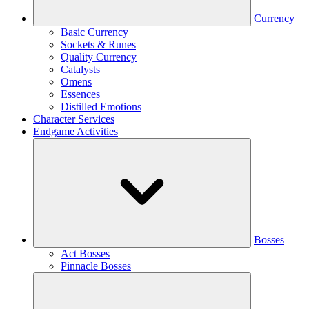
Currency
Basic Currency
Sockets & Runes
Quality Currency
Catalysts
Omens
Essences
Distilled Emotions
Character Services
Endgame Activities
Bosses
Act Bosses
Pinnacle Bosses