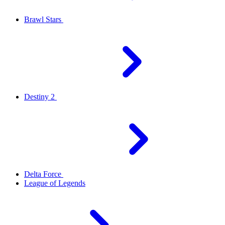
Brawl Stars
Destiny 2
Delta Force
League of Legends