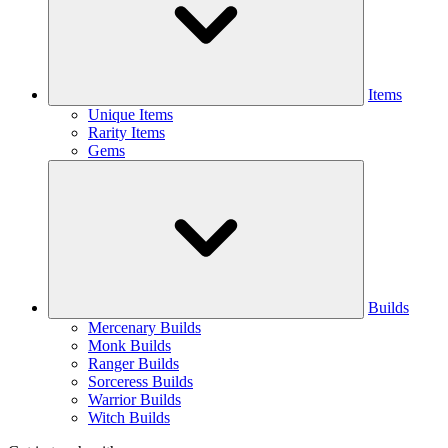
Items
Unique Items
Rarity Items
Gems
Builds
Mercenary Builds
Monk Builds
Ranger Builds
Sorceress Builds
Warrior Builds
Witch Builds