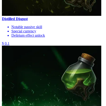
Distilled Disgust
Notable passive skill
Special currency
Delirium effect unlock
$ 0.1