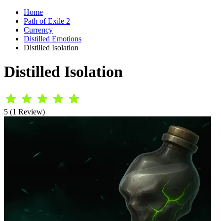
Home
Path of Exile 2
Currency
Distilled Emotions
Distilled Isolation
Distilled Isolation
5 (1 Review)