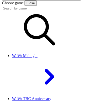
Choose game
Close
WoW: Midnight
WoW: TBC Anniversary