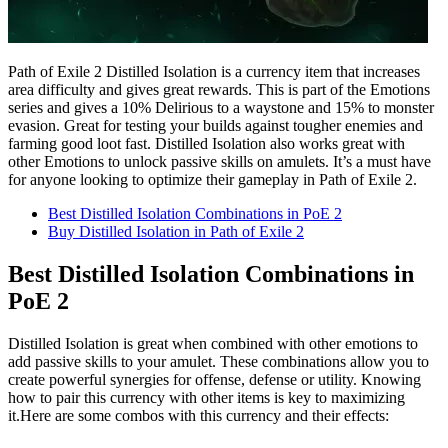
Path of Exile 2 Distilled Isolation is a currency item that increases
area difficulty and gives great rewards. This is part of the Emotions
series and gives a 10% Delirious to a waystone and 15% to monster
evasion. Great for testing your builds against tougher enemies and
farming good loot fast. Distilled Isolation also works great with
other Emotions to unlock passive skills on amulets. It’s a must have
for anyone looking to optimize their gameplay in Path of Exile 2.
Best Distilled Isolation Combinations in PoE 2
Buy Distilled Isolation in Path of Exile 2
Best Distilled Isolation Combinations in
PoE 2
Distilled Isolation is great when combined with other emotions to
add passive skills to your amulet. These combinations allow you to
create powerful synergies for offense, defense or utility. Knowing
how to pair this currency with other items is key to maximizing
it.Here are some combos with this currency and their effects: