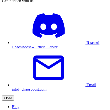
Get in touch with us
Discord
ChaosBoost – Official Server
Email
info@chaosboost.com
Close
Blog