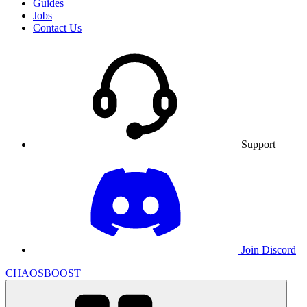
Guides
Jobs
Contact Us
Support
Join Discord
CHAOSBOOST