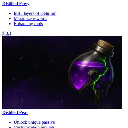
Distilled Envy
Instil layers of Delirium
Maximize rewards
Enhancing tools
$ 0.1
Distilled Fear
Unlock unique passive
Customization amulets