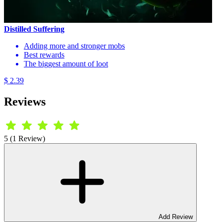
Distilled Suffering
Adding more and stronger mobs
Best rewards
The biggest amount of loot
$ 2.39
Reviews
5 (1 Review)
Add Review