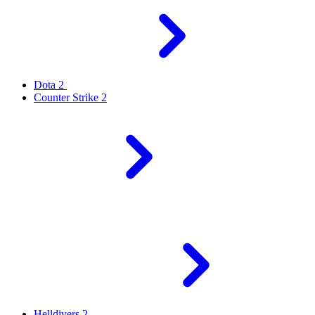
Dota 2
Counter Strike 2
Helldivers 2