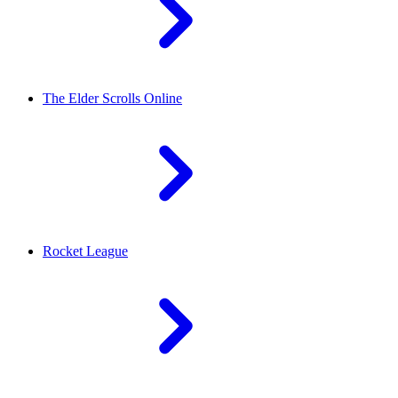
The Elder Scrolls Online
Rocket League