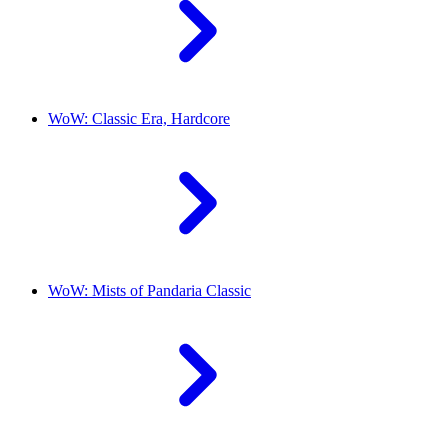
WoW: Classic Era, Hardcore
WoW: Mists of Pandaria Classic