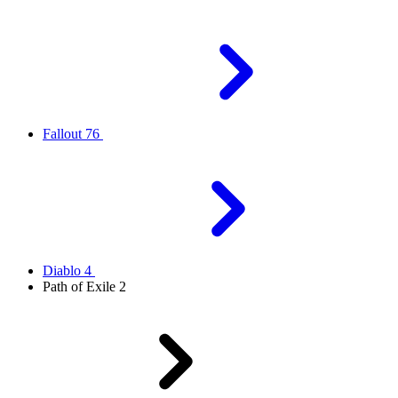
Fallout 76
Diablo 4
Path of Exile 2