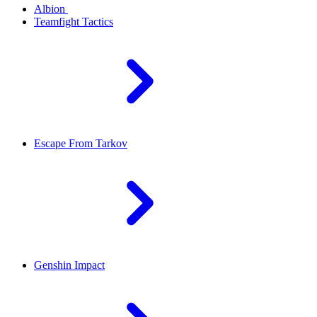
Albion
Teamfight Tactics
Escape From Tarkov
Genshin Impact