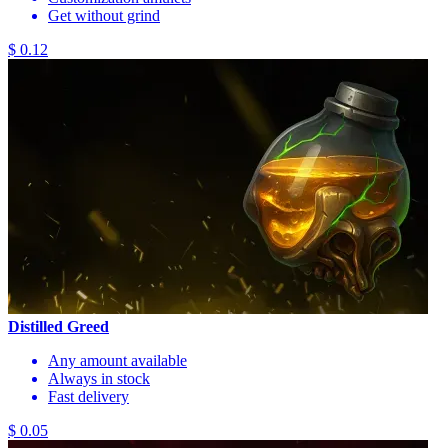
Get without grind
$ 0.12
Distilled Greed
Any amount available
Always in stock
Fast delivery
$ 0.05