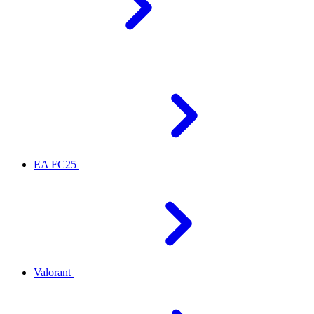
EA FC25
Valorant