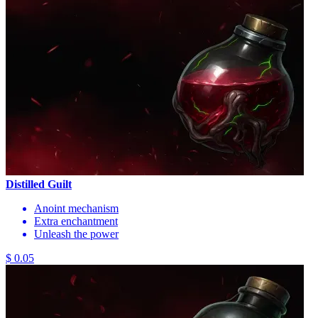
Distilled Guilt
Anoint mechanism
Extra enchantment
Unleash the power
$ 0.05