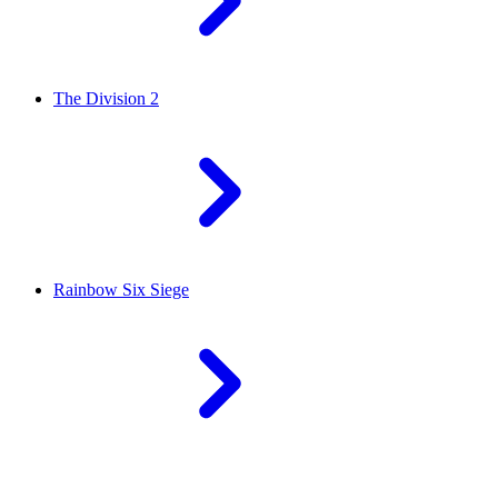
The Division 2
Rainbow Six Siege