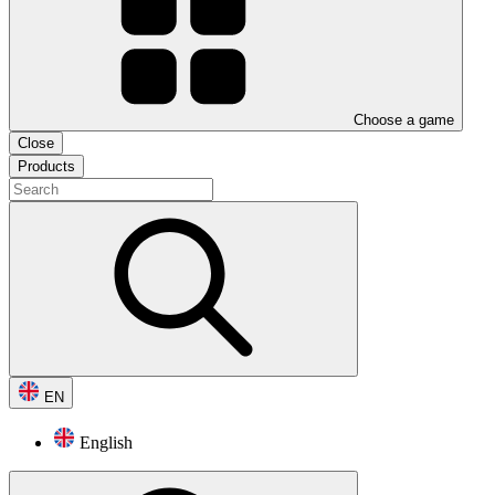
Choose a game
Close
Products
EN
English