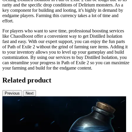
rarity and the specific drop conditions of Delirium monsters. As a
key component for building and looting, it’s highly in demand by
endgame players. Farming this currency takes a lot of time and
effort.
For players who want to save time, professional boosting services
like ChaosBoost offer a convenient way to get Distilled Isolation
fast and easy. With our expert support, you can enjoy the fun parts
of Path of Exile 2 without the grind of farming rare items. Adding it
to your inventory allows you to level up your gameplay and build
customization. By using our services to buy Distilled Isolation, you
can streamline your progress in Path of Exile 2 so you can maximize
your farming and build for the endgame content.
Related product
Previous
Next