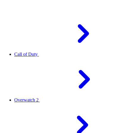
Call of Duty
Overwatch 2