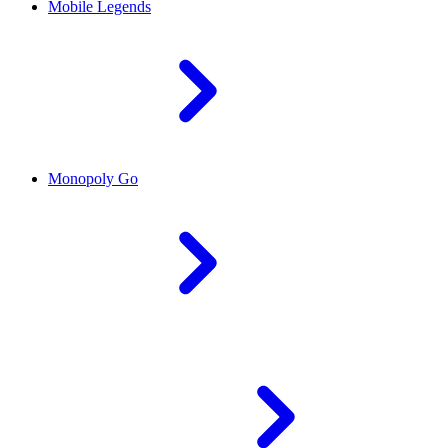
Mobile Legends
Monopoly Go