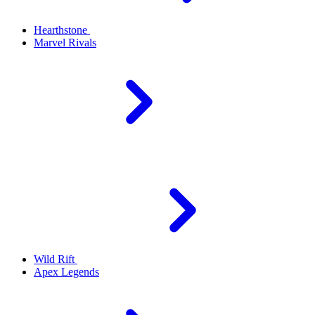
Hearthstone
Marvel Rivals
Wild Rift
Apex Legends