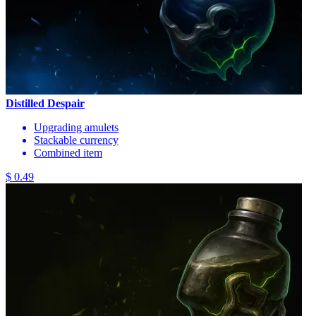
Distilled Despair
Upgrading amulets
Stackable currency
Combined item
$ 0.49