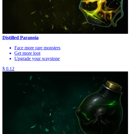
Distilled Paranoia
Face more rare monsters
Get more loot
Upgrade your waystone
$ 0.12