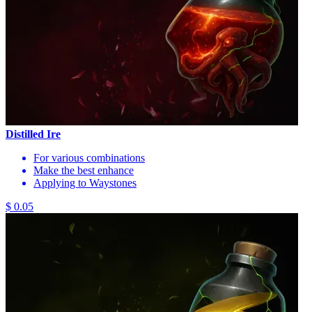
Distilled Ire
For various combinations
Make the best enhance
Applying to Waystones
$ 0.05