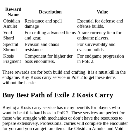
Reward
Description
Value
Name
Obsidian
Resistance and spell
Essential for defense and
Amulet
damage
offense builds.
Void
For crafting advanced items
A rare currency item for
Shard
and gear.
endgame players.
Spectral
Evasion and chaos
For survivability and
Shroud
resistance.
evasion builds.
Kosis
Component for higher tier
For endgame progression
Fragment
boss encounters.
in PoE 2.
These rewards are for both build and crafting, it is a must kill in the
endgame. Buy Kosis carry service in PoE 2 to get these items
without the hassle.
Buy Best Path of Exile 2 Kosis Carry
Buying a Kosis carry service has many benefits for players who
want to beat this hard boss in PoE 2. These services are perfect for
those who struggle with mechanics or don’t have the resources to
prepare extensively. Professional carries will complete the encounter
for you and you can get rare items like Obsidian Amulet and Void