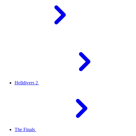
Helldivers 2
The Finals