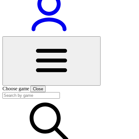
Choose game
Close