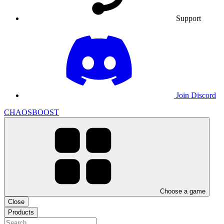
Support
Join Discord
CHAOSBOOST
Choose a game
Close
Products