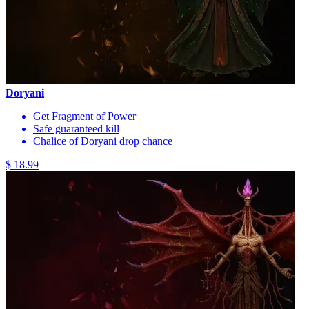
Doryani
Get Fragment of Power
Safe guaranteed kill
Chalice of Doryani drop chance
$ 18.99