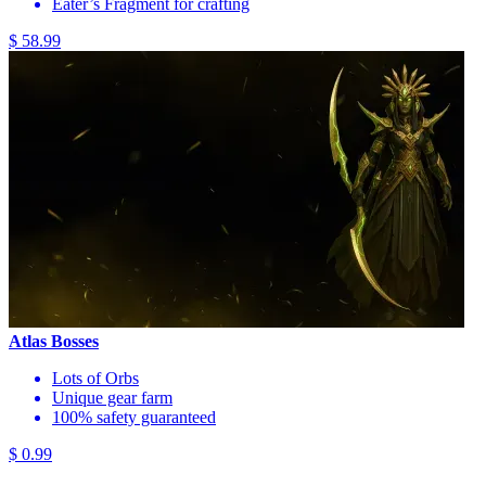
Eater’s Fragment for crafting
$ 58.99
Atlas Bosses
Lots of Orbs
Unique gear farm
100% safety guaranteed
$ 0.99