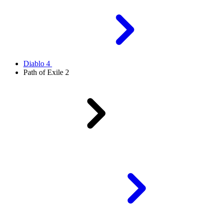
Diablo 4
Path of Exile 2