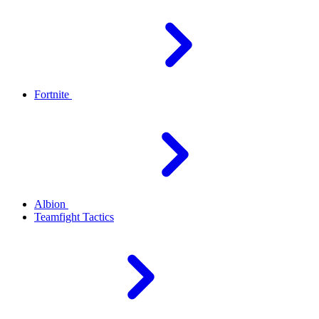
Fortnite
Albion
Teamfight Tactics