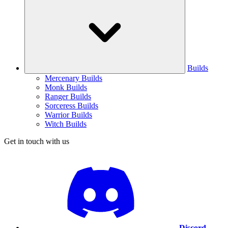
Builds
Mercenary Builds
Monk Builds
Ranger Builds
Sorceress Builds
Warrior Builds
Witch Builds
Get in touch with us
Discord