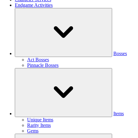
Endgame Activities
Bosses
Act Bosses
Pinnacle Bosses
Items
Unique Items
Rarity Items
Gems