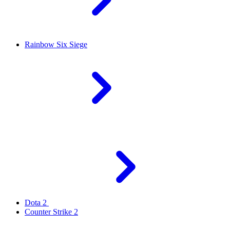
Rainbow Six Siege
Dota 2
Counter Strike 2