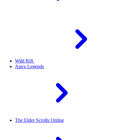
Wild Rift
Apex Legends
The Elder Scrolls Online