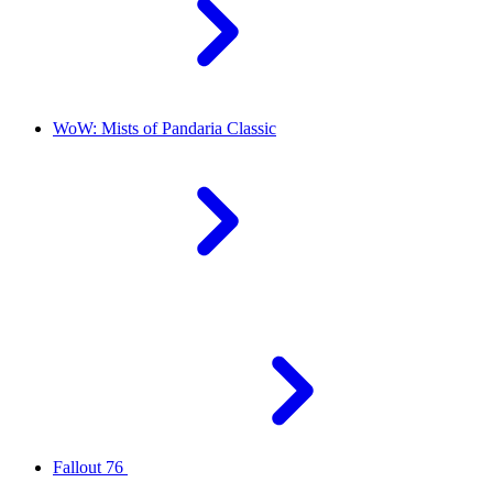
WoW: Mists of Pandaria Classic
Fallout 76