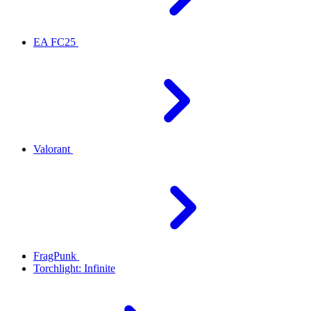
EA FC25
Valorant
FragPunk
Torchlight: Infinite