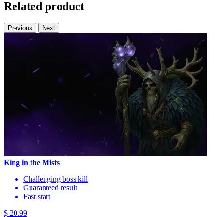
Related product
Previous
Next
King in the Mists
Challenging boss kill
Guaranteed result
Fast start
$ 20.99