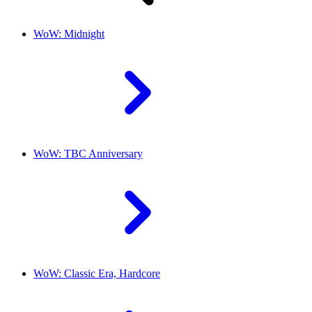
WoW: Midnight
WoW: TBC Anniversary
WoW: Classic Era, Hardcore