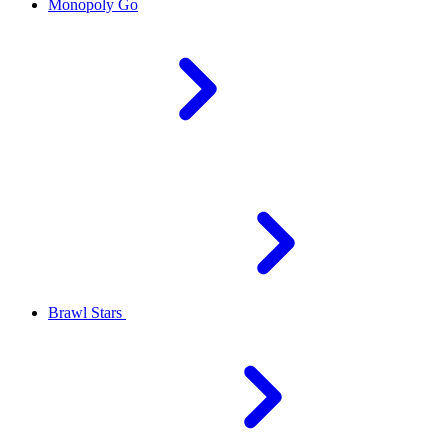
Monopoly Go
Brawl Stars