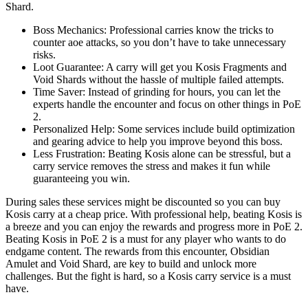
Shard.
Boss Mechanics: Professional carries know the tricks to
counter aoe attacks, so you don’t have to take unnecessary
risks.
Loot Guarantee: A carry will get you Kosis Fragments and
Void Shards without the hassle of multiple failed attempts.
Time Saver: Instead of grinding for hours, you can let the
experts handle the encounter and focus on other things in PoE
2.
Personalized Help: Some services include build optimization
and gearing advice to help you improve beyond this boss.
Less Frustration: Beating Kosis alone can be stressful, but a
carry service removes the stress and makes it fun while
guaranteeing you win.
During sales these services might be discounted so you can buy
Kosis carry at a cheap price. With professional help, beating Kosis is
a breeze and you can enjoy the rewards and progress more in PoE 2.
Beating Kosis in PoE 2 is a must for any player who wants to do
endgame content. The rewards from this encounter, Obsidian
Amulet and Void Shard, are key to build and unlock more
challenges. But the fight is hard, so a Kosis carry service is a must
have.