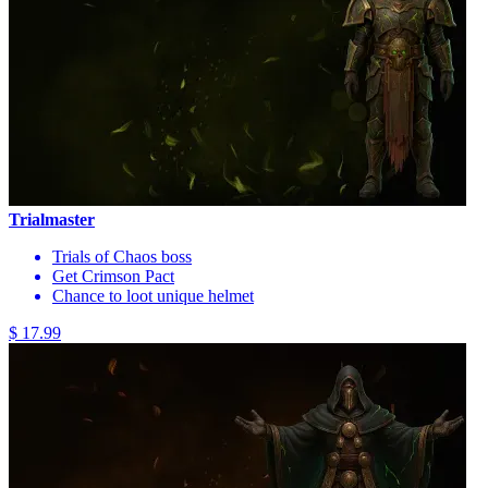
Trialmaster
Trials of Chaos boss
Get Crimson Pact
Chance to loot unique helmet
$ 17.99