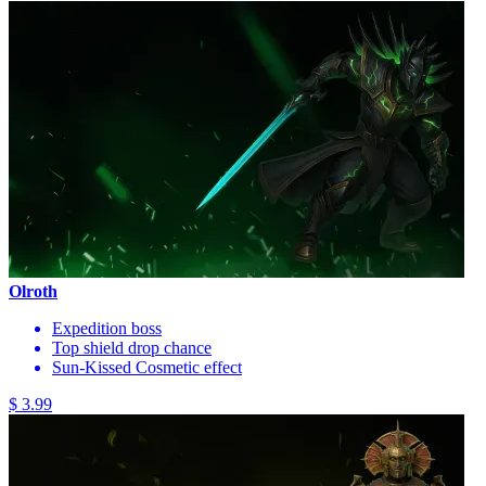
Olroth
Expedition boss
Top shield drop chance
Sun-Kissed Cosmetic effect
$ 3.99