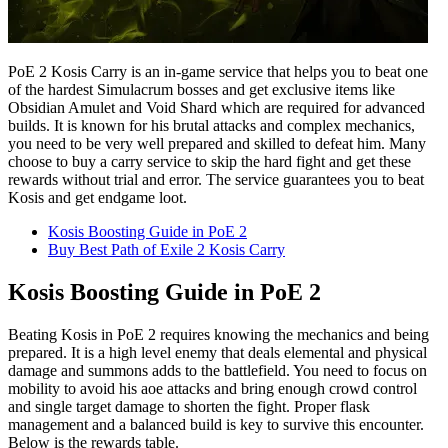
PoE 2 Kosis Carry is an in-game service that helps you to beat one
of the hardest Simulacrum bosses and get exclusive items like
Obsidian Amulet and Void Shard which are required for advanced
builds. It is known for his brutal attacks and complex mechanics,
you need to be very well prepared and skilled to defeat him. Many
choose to buy a carry service to skip the hard fight and get these
rewards without trial and error. The service guarantees you to beat
Kosis and get endgame loot.
Kosis Boosting Guide in PoE 2
Buy Best Path of Exile 2 Kosis Carry
Kosis Boosting Guide in PoE 2
Beating Kosis in PoE 2 requires knowing the mechanics and being
prepared. It is a high level enemy that deals elemental and physical
damage and summons adds to the battlefield. You need to focus on
mobility to avoid his aoe attacks and bring enough crowd control
and single target damage to shorten the fight. Proper flask
management and a balanced build is key to survive this encounter.
Below is the rewards table.