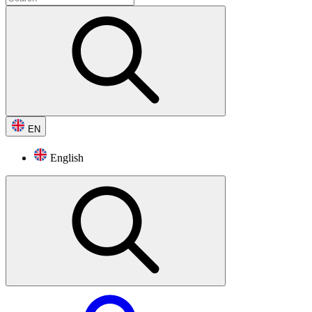
EN
English