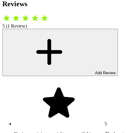
Reviews
5 (1 Review)
Add Review
5