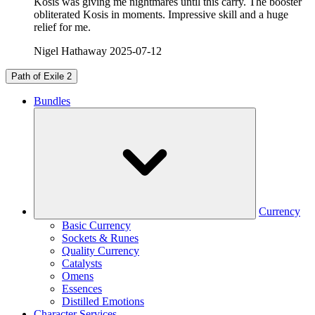
Kosis was giving me nightmares until this carry. The booster
obliterated Kosis in moments. Impressive skill and a huge
relief for me.
Nigel Hathaway
2025-07-12
Path of Exile 2
Bundles
Currency
Basic Currency
Sockets & Runes
Quality Currency
Catalysts
Omens
Essences
Distilled Emotions
Character Services