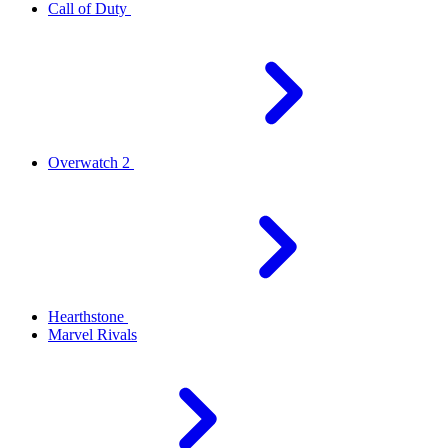
Call of Duty
Overwatch 2
Hearthstone
Marvel Rivals