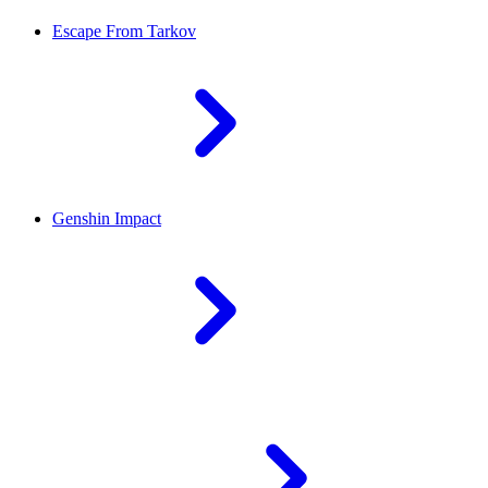
Escape From Tarkov
Genshin Impact