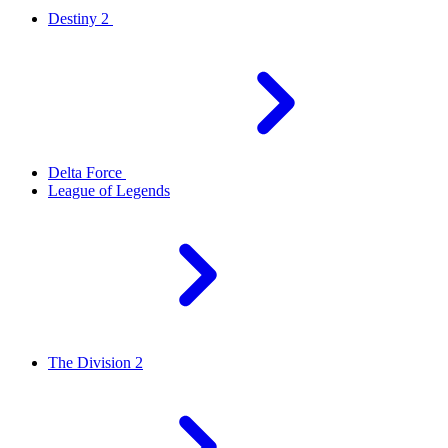
Destiny 2
Delta Force
League of Legends
The Division 2