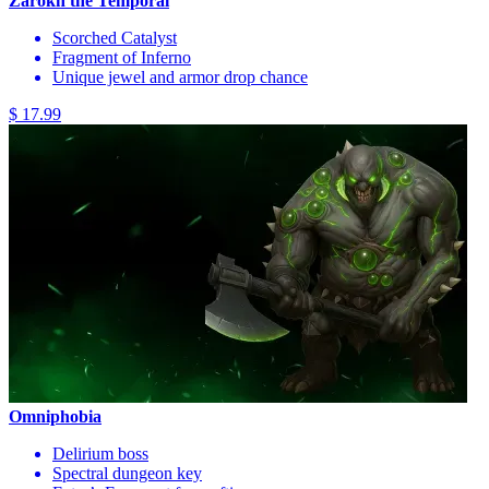
Zarokh the Temporal
Scorched Catalyst
Fragment of Inferno
Unique jewel and armor drop chance
$ 17.99
Omniphobia
Delirium boss
Spectral dungeon key