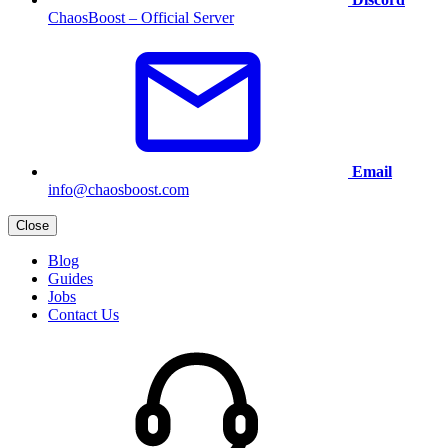
ChaosBoost – Official Server
Email
info@chaosboost.com
Close
Blog
Guides
Jobs
Contact Us