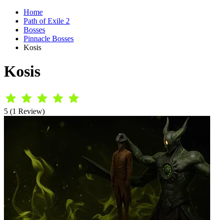
Home
Path of Exile 2
Bosses
Pinnacle Bosses
Kosis
Kosis
5 (1 Review)