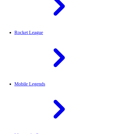
Rocket League
Mobile Legends