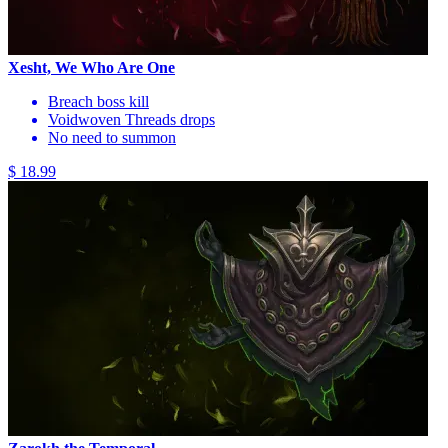
Xesht, We Who Are One
Breach boss kill
Voidwoven Threads drops
No need to summon
$ 18.99