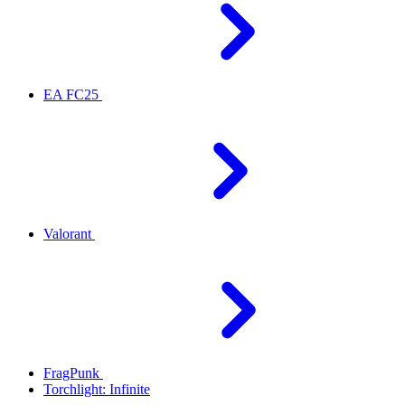
EA FC25
Valorant
FragPunk
Torchlight: Infinite