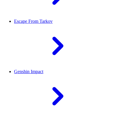
Escape From Tarkov
Genshin Impact