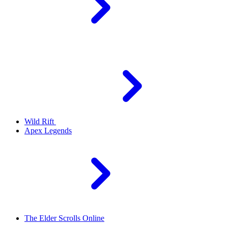
Wild Rift
Apex Legends
The Elder Scrolls Online