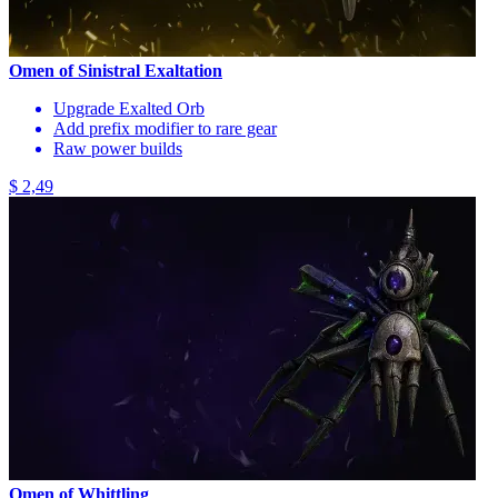
Omen of Sinistral Exaltation
Upgrade Exalted Orb
Add prefix modifier to rare gear
Raw power builds
$ 2,49
Omen of Whittling