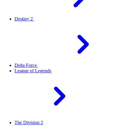
Destiny 2
Delta Force
League of Legends
The Division 2