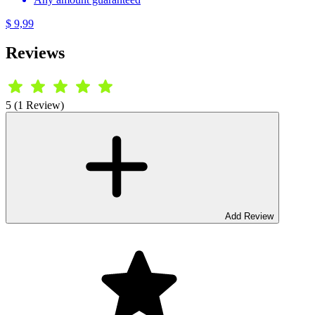
$ 9,99
Reviews
5 (1 Review)
Add Review