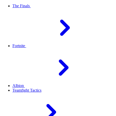
The Finals
Fortnite
Albion
Teamfight Tactics