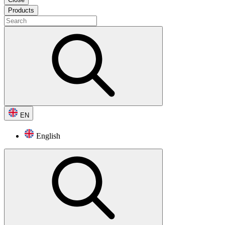
Products
EN
English