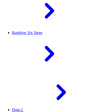
Rainbow Six Siege
Dota 2