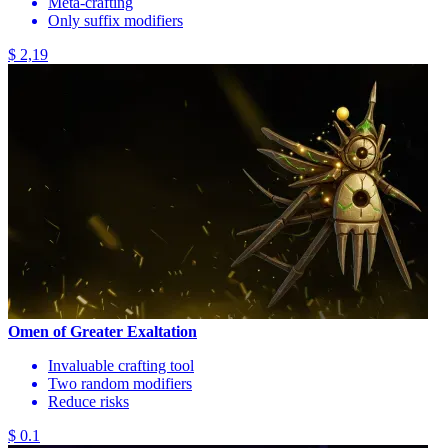
Meta-crafting
Only suffix modifiers
$ 2,19
Omen of Greater Exaltation
Invaluable crafting tool
Two random modifiers
Reduce risks
$ 0.1