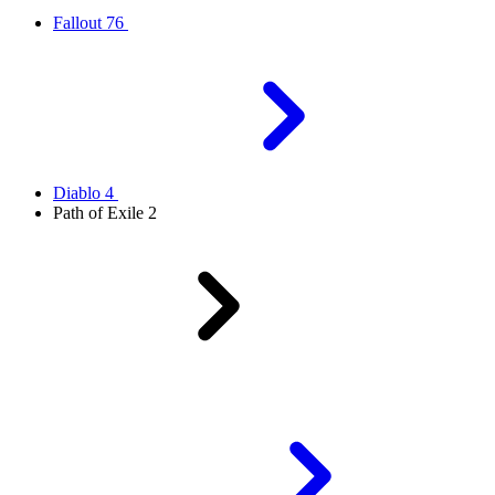
Fallout 76
Diablo 4
Path of Exile 2