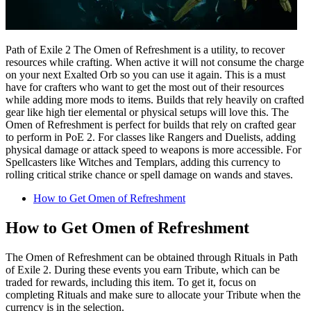
Path of Exile 2 The Omen of Refreshment is a utility, to recover
resources while crafting. When active it will not consume the charge
on your next Exalted Orb so you can use it again. This is a must
have for crafters who want to get the most out of their resources
while adding more mods to items. Builds that rely heavily on crafted
gear like high tier elemental or physical setups will love this. The
Omen of Refreshment is perfect for builds that rely on crafted gear
to perform in PoE 2. For classes like Rangers and Duelists, adding
physical damage or attack speed to weapons is more accessible. For
Spellcasters like Witches and Templars, adding this currency to
rolling critical strike chance or spell damage on wands and staves.
How to Get Omen of Refreshment
How to Get Omen of Refreshment
The Omen of Refreshment can be obtained through Rituals in Path
of Exile 2. During these events you earn Tribute, which can be
traded for rewards, including this item. To get it, focus on
completing Rituals and make sure to allocate your Tribute when the
currency is in the selection.