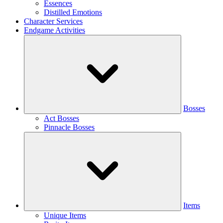
Essences
Distilled Emotions
Character Services
Endgame Activities
Bosses
Act Bosses
Pinnacle Bosses
Items
Unique Items