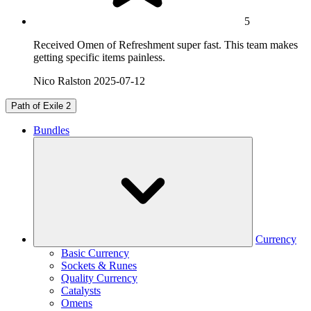
5
Received Omen of Refreshment super fast. This team makes
getting specific items painless.
Nico Ralston
2025-07-12
Path of Exile 2
Bundles
Currency
Basic Currency
Sockets & Runes
Quality Currency
Catalysts
Omens