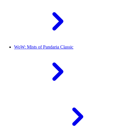
WoW: Mists of Pandaria Classic