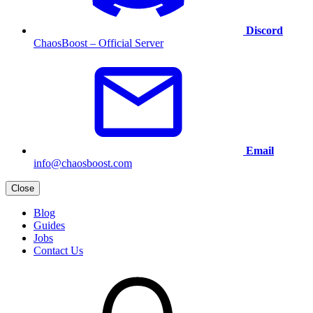
Discord
ChaosBoost – Official Server
Email
info@chaosboost.com
Close
Blog
Guides
Jobs
Contact Us