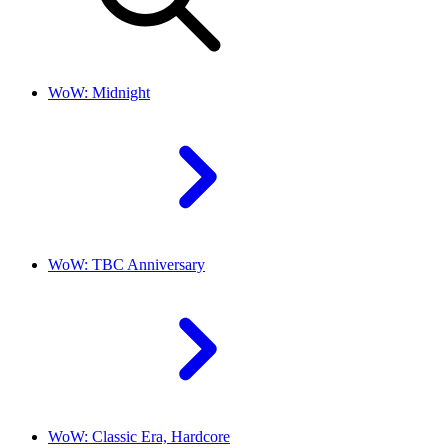
WoW: Midnight
WoW: TBC Anniversary
WoW: Classic Era, Hardcore