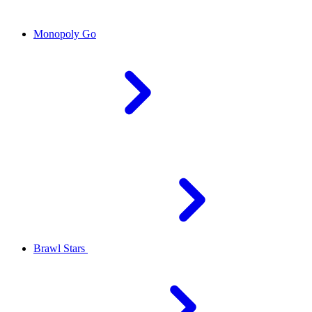
Monopoly Go
Brawl Stars