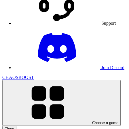
Support
Join Discord
CHAOSBOOST
Choose a game
Close