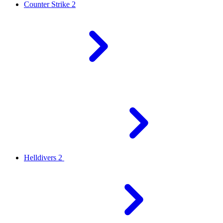
Counter Strike 2
Helldivers 2