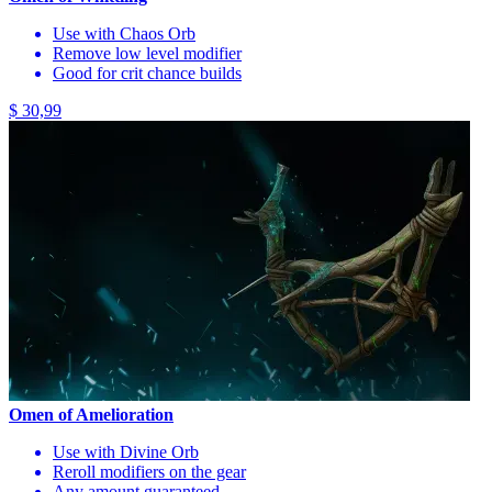
Use with Chaos Orb
Remove low level modifier
Good for crit chance builds
$ 30,99
Omen of Amelioration
Use with Divine Orb
Reroll modifiers on the gear
Any amount guaranteed