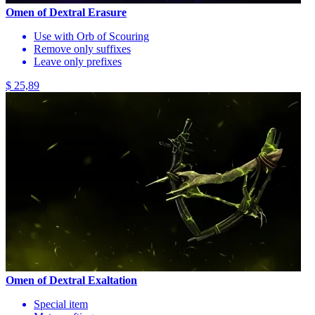
Omen of Dextral Erasure
Use with Orb of Scouring
Remove only suffixes
Leave only prefixes
$ 25,89
Omen of Dextral Exaltation
Special item