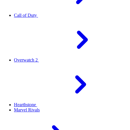
Call of Duty
Overwatch 2
Hearthstone
Marvel Rivals