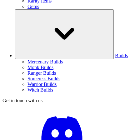
Rarity Items
Gems
Builds
Mercenary Builds
Monk Builds
Ranger Builds
Sorceress Builds
Warrior Builds
Witch Builds
Get in touch with us