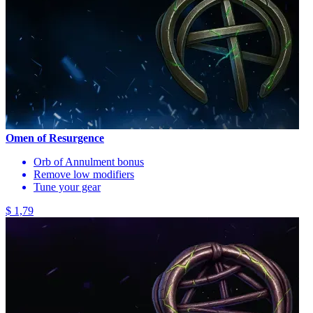
Omen of Resurgence
Orb of Annulment bonus
Remove low modifiers
Tune your gear
$ 1,79