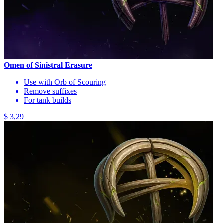
Omen of Sinistral Erasure
Use with Orb of Scouring
Remove suffixes
For tank builds
$ 3,29