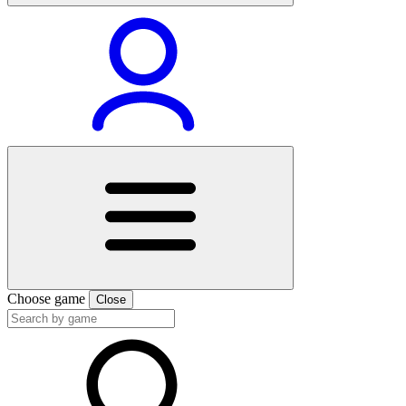
Choose game
Close