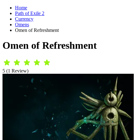
Home
Path of Exile 2
Currency
Omens
Omen of Refreshment
Omen of Refreshment
5 (1 Review)