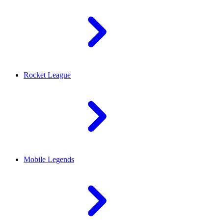
Rocket League
Mobile Legends