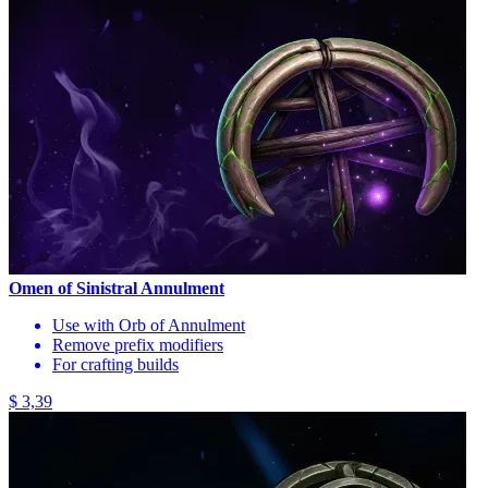
Omen of Sinistral Annulment
Use with Orb of Annulment
Remove prefix modifiers
For crafting builds
$ 3,39