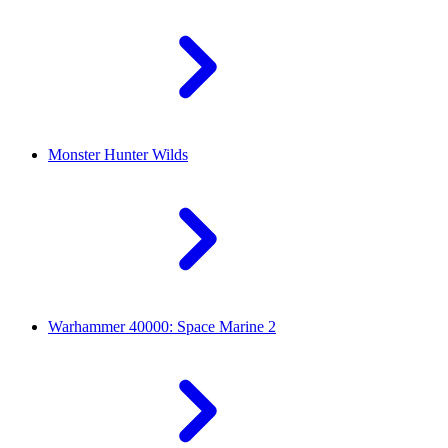
Monster Hunter Wilds
Warhammer 40000: Space Marine 2