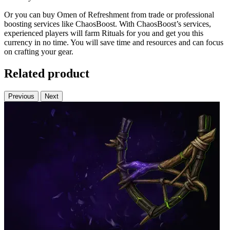
Or you can buy Omen of Refreshment from trade or professional
boosting services like ChaosBoost. With ChaosBoost’s services,
experienced players will farm Rituals for you and get you this
currency in no time. You will save time and resources and can focus
on crafting your gear.
Related product
Previous
Next